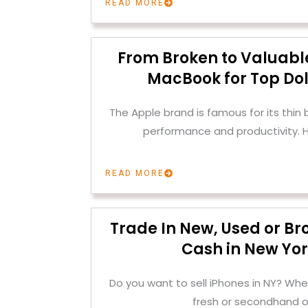
READ MORE
From Broken to Valuable
MacBook for Top Dol
The Apple brand is famous for its thin
performance and productivity. H
READ MORE
Trade In New, Used or Br
Cash in New Yor
Do you want to sell iPhones in NY? Whe
fresh or secondhand o