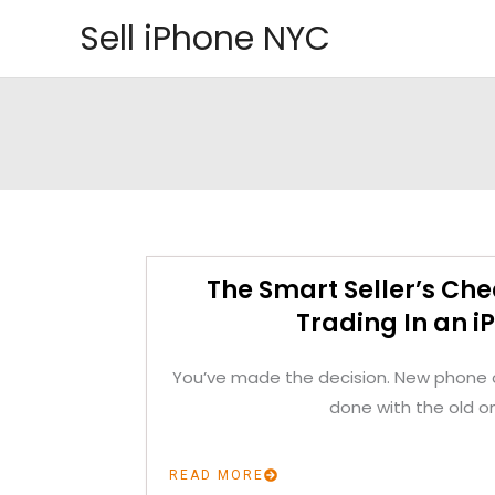
Skip
Sell iPhone NYC
to
content
The Smart Seller’s Che
Trading In an i
You’ve made the decision. New phone o
done with the old o
READ MORE