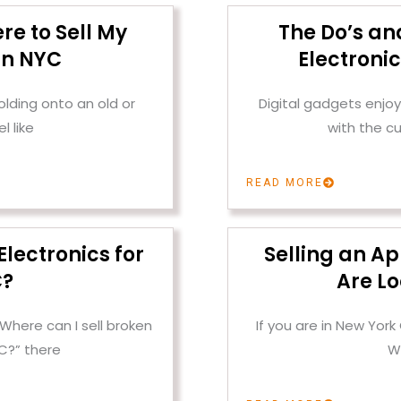
re to Sell My
The Do’s and
in NYC
Electroni
olding onto an old or
Digital gadgets enjoy 
l like
with the c
READ MORE
Electronics for
Selling an A
C?
Are Lo
“Where can I sell broken
If you are in New York
YC?” there
W