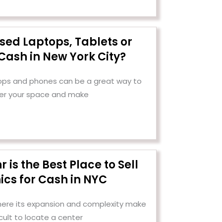
Used Laptops, Tablets or
Cash in New York City?
tops and phones can be a great way to
er your space and make
is the Best Place to Sell
ics for Cash in NYC
 where its expansion and complexity make
ficult to locate a center