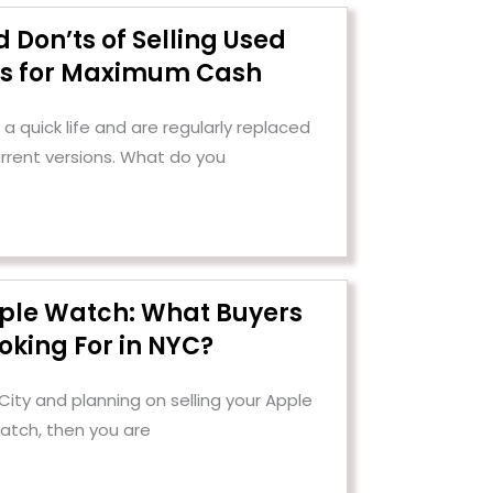
 Don’ts of Selling Used
cs for Maximum Cash
a quick life and are regularly replaced
urrent versions. What do you
pple Watch: What Buyers
oking For in NYC?
 City and planning on selling your Apple
atch, then you are