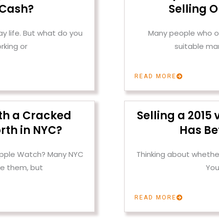
 Cash?
Selling 
 life. But what do you
Many people who ow
rking or
suitable mar
READ MORE
th a Cracked
Selling a 2015
rth in NYC?
Has Be
 Apple Watch? Many NYC
Thinking about whether
e them, but
You
READ MORE