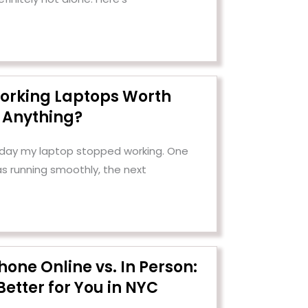
orking Laptops Worth
Anything?
e day my laptop stopped working. One
as running smoothly, the next
Phone Online vs. In Person:
Better for You in NYC