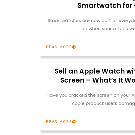
Smartwatch for
Smartwatches are now part of everyday
do when yours stops wo
READ MORE
Sell an Apple Watch wi
Screen – What’s It Wo
Have you cracked the screen on your
Apple product users damag
READ MORE