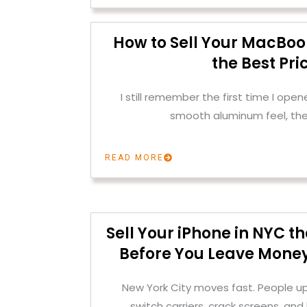
How to Sell Your MacBoo
the Best Pri
I still remember the first time I op
smooth aluminum feel, the
READ MORE
Sell Your iPhone in NYC 
Before You Leave Money
New York City moves fast. People u
switch carriers, crack screens, and 