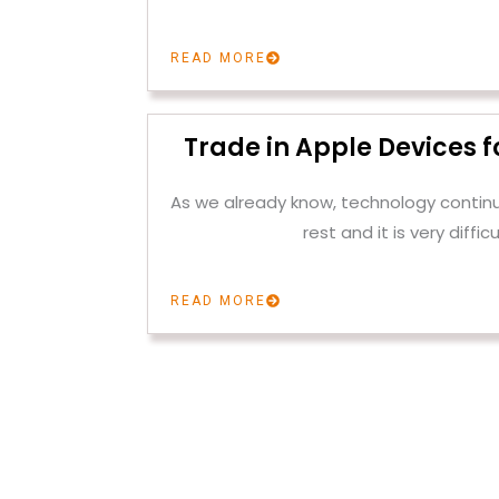
READ MORE
Trade in Apple Devices f
As we already know, technology contin
rest and it is very difficu
READ MORE