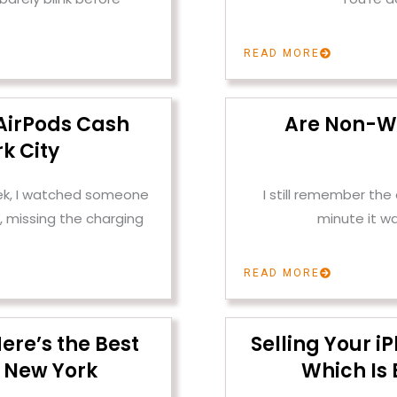
READ MORE
AirPods Cash
Are Non-W
k City
ek, I watched someone
I still remember th
, missing the charging
minute it w
READ MORE
ere’s the Best
Selling Your i
 New York
Which Is 