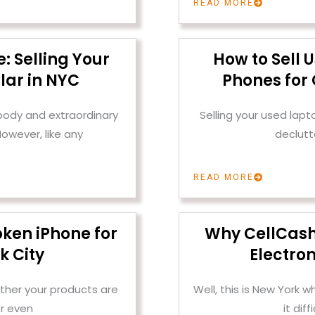
READ MORE
: Selling Your
How to Sell 
lar in NYC
Phones for 
 body and extraordinary
Selling your used lap
owever, like any
declutt
READ MORE
oken iPhone for
Why CellCashr 
k City
Electron
ther your products are
Well, this is New York
r even
it dif