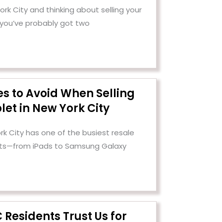
 York City and thinking about selling your
 you’ve probably got two
es to Avoid When Selling
let in New York City
rk City has one of the busiest resale
ets—from iPads to Samsung Galaxy
Residents Trust Us for