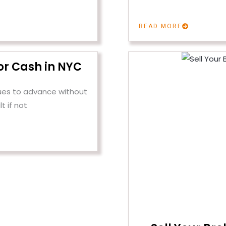
READ MORE
or Cash in NYC
ues to advance without
lt if not