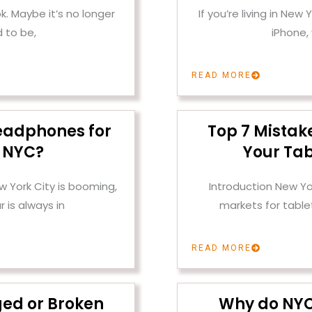
k. Maybe it’s no longer
If you’re living in New
 to be,
iPhone,
READ MORE
eadphones for
Top 7 Mistak
n NYC?
Your Tab
w York City is booming,
Introduction New Yo
 is always in
markets for tabl
READ MORE
ged or Broken
Why do NYC 