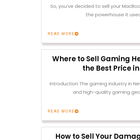
So, you’ve decided to sell your MacBoo
the powerhouse it used
READ MORE
Where to Sell Gaming H
the Best Price i
Introduction The gaming industry in Ne
and high-quality gaming gear
READ MORE
How to Sell Your Dama