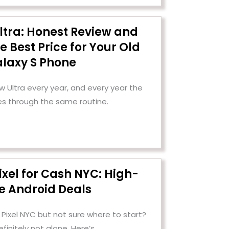
ltra: Honest Review and
e Best Price for Your Old
laxy S Phone
Ultra every year, and every year the
es through the same routine.
ixel for Cash NYC: High-
e Android Deals
 Pixel NYC but not sure where to start?
efinitely not alone. Here’s