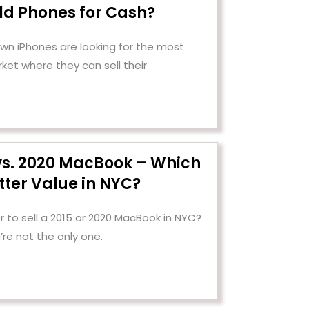
Old Phones for Cash?
n iPhones are looking for the most
ket where they can sell their
 vs. 2020 MacBook – Which
tter Value in NYC?
 to sell a 2015 or 2020 MacBook in NYC?
’re not the only one.