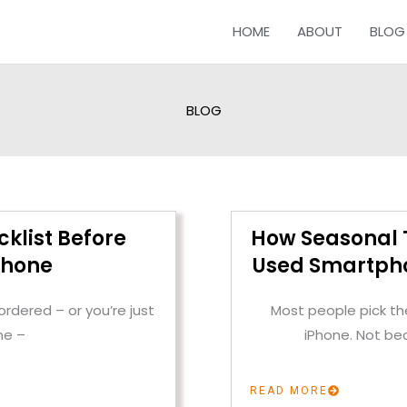
HOME
ABOUT
BLOG
BLOG
cklist Before
How Seasonal T
Phone
Used Smartpho
rdered – or you’re just
Most people pick the
ne –
iPhone. Not be
READ MORE