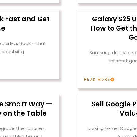
k Fast and Get
Galaxy S25 U
ce
How to Get th
Ga
ened a MacBook – that
 satisfying
Samsung drops a new 
internet go
READ MORE
the Smart Way —
Sell Google P
 on the Table
Valu
pgrade their phones,
Looking to sell Google
barely blink before
You’re d