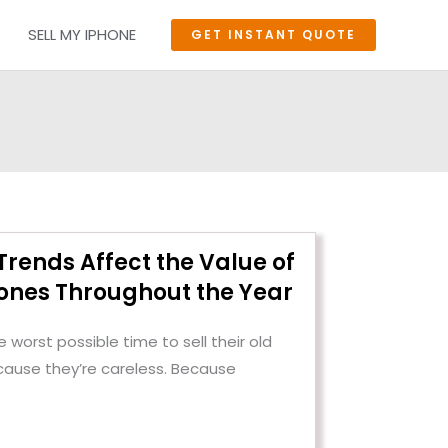
SELL MY IPHONE
GET INSTANT QUOTE
rends Affect the Value of
nes Throughout the Year
 worst possible time to sell their old
cause they’re careless. Because