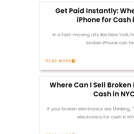
Get Paid Instantly: Whe
iPhone for Cash 
In a fast-moving city like New York, h
broken iPhone can fee
READ MORE
Where Can I Sell Broken 
Cash in NY
If your broken electronics are thinking, 
electronics for cash in N