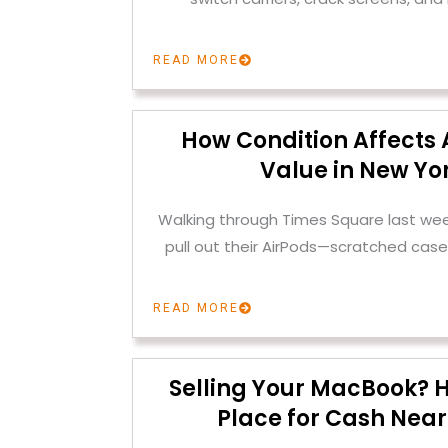
READ MORE
How Condition Affects 
Value in New Yor
Walking through Times Square last we
pull out their AirPods—scratched case
READ MORE
Selling Your MacBook? H
Place for Cash Near