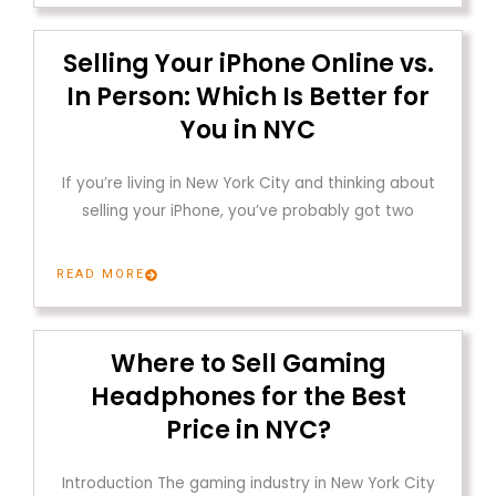
Selling Your iPhone Online vs.
In Person: Which Is Better for
You in NYC
If you’re living in New York City and thinking about
selling your iPhone, you’ve probably got two
READ MORE
Where to Sell Gaming
Headphones for the Best
Price in NYC?
Introduction The gaming industry in New York City