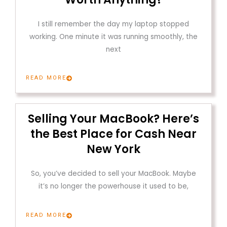
I still remember the day my laptop stopped
working. One minute it was running smoothly, the
next
READ MORE
Selling Your MacBook? Here’s
the Best Place for Cash Near
New York
So, you’ve decided to sell your MacBook. Maybe
it’s no longer the powerhouse it used to be,
READ MORE