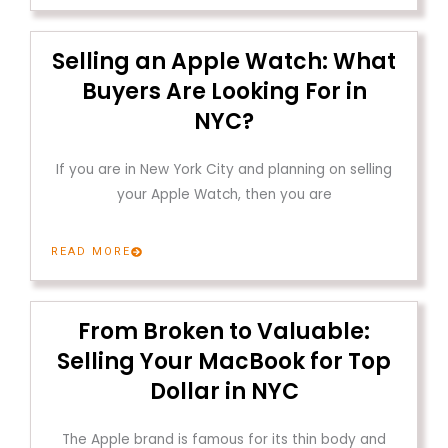
Selling an Apple Watch: What
Buyers Are Looking For in
NYC?
If you are in New York City and planning on selling
your Apple Watch, then you are
READ MORE
From Broken to Valuable:
Selling Your MacBook for Top
Dollar in NYC
The Apple brand is famous for its thin body and