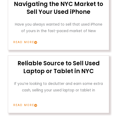
Navigating the NYC Market to
Sell Your Used iPhone
Have you always wanted to sell that used iPhone
of yours in the fast-paced market of New
READ MORE
Reliable Source to Sell Used
Laptop or Tablet in NYC
If you’re looking to declutter and earn some extra
cash, selling your used laptop or tablet in
READ MORE