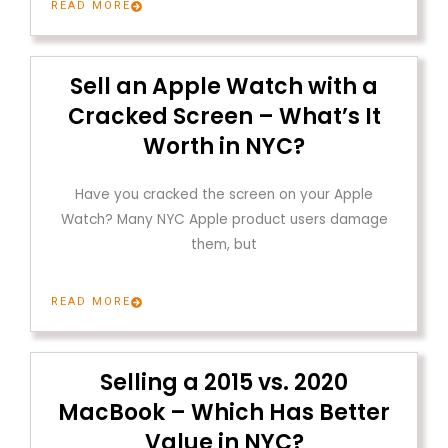
READ MORE
Sell an Apple Watch with a
Cracked Screen – What’s It
Worth in NYC?
Have you cracked the screen on your Apple
Watch? Many NYC Apple product users damage
them, but
READ MORE
Selling a 2015 vs. 2020
MacBook – Which Has Better
Value in NYC?