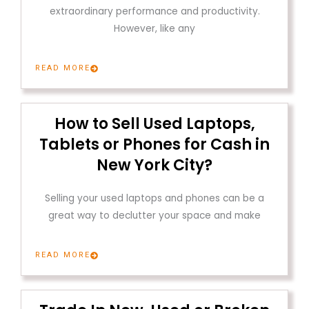
extraordinary performance and productivity.
However, like any
READ MORE
How to Sell Used Laptops,
Tablets or Phones for Cash in
New York City?
Selling your used laptops and phones can be a
great way to declutter your space and make
READ MORE