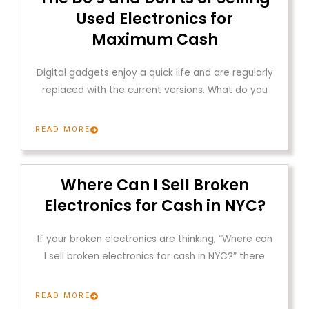
Used Electronics for
Maximum Cash
Digital gadgets enjoy a quick life and are regularly
replaced with the current versions. What do you
READ MORE
Where Can I Sell Broken
Electronics for Cash in NYC?
If your broken electronics are thinking, “Where can
I sell broken electronics for cash in NYC?” there
READ MORE