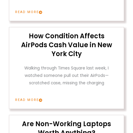
READ MORE
How Condition Affects
AirPods Cash Value in New
York City
Walking through Times Square last week, I
watched someone pull out their AirPods—
scratched case, missing the charging
READ MORE
Are Non-Working Laptops
Worth Anything?