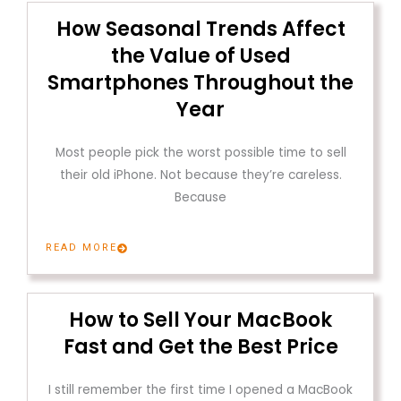
How Seasonal Trends Affect
the Value of Used
Smartphones Throughout the
Year
Most people pick the worst possible time to sell
their old iPhone. Not because they’re careless.
Because
READ MORE
How to Sell Your MacBook
Fast and Get the Best Price
I still remember the first time I opened a MacBook