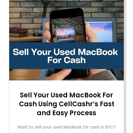
Sell ​​Your Used MacBook For
Cash Using CellCashr’s Fast
and Easy Process
Want to sell your used MacBook for cash in NYC?