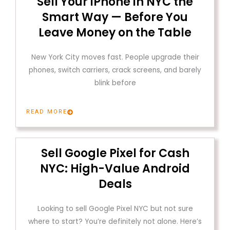
Sell Your iPhone in NYC the
Smart Way — Before You
Leave Money on the Table
New York City moves fast. People upgrade their
phones, switch carriers, crack screens, and barely
blink before
READ MORE
Sell Google Pixel for Cash
NYC: High-Value Android
Deals
Looking to sell Google Pixel NYC but not sure
where to start? You’re definitely not alone. Here’s