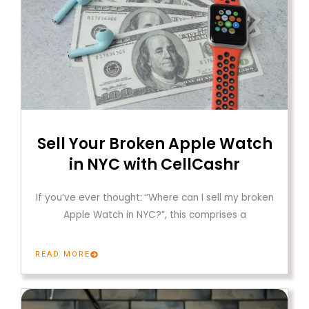
Sell Your Broken Apple Watch
in NYC with CellCashr
If you’ve ever thought: “Where can I sell my broken
Apple Watch in NYC?”, this comprises a
READ MORE