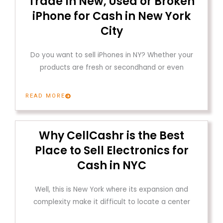
Trade In New, Used or Broken
iPhone for Cash in New York
City
Do you want to sell iPhones in NY? Whether your
products are fresh or secondhand or even
READ MORE
Why CellCashr is the Best
Place to Sell Electronics for
Cash in NYC
Well, this is New York where its expansion and
complexity make it difficult to locate a center