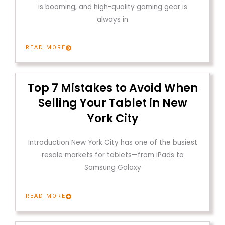
is booming, and high-quality gaming gear is
always in
READ MORE
Top 7 Mistakes to Avoid When
Selling Your Tablet in New
York City
Introduction New York City has one of the busiest
resale markets for tablets—from iPads to
Samsung Galaxy
READ MORE