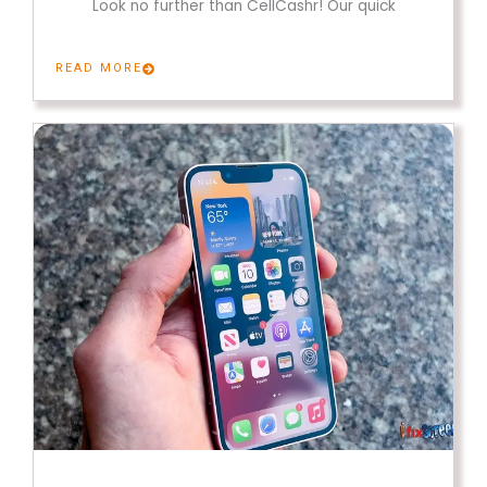
Look no further than CellCashr! Our quick
READ MORE