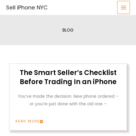
Skip
Sell iPhone NYC
to
content
BLOG
The Smart Seller’s Checklist
Before Trading In an iPhone
You’ve made the decision. New phone ordered –
or you’re just done with the old one –
READ MORE