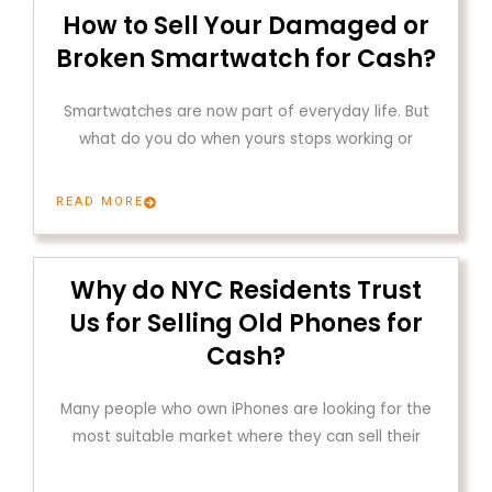
How to Sell Your Damaged or
Broken Smartwatch for Cash?
Smartwatches are now part of everyday life. But
what do you do when yours stops working or
READ MORE
Why do NYC Residents Trust
Us for Selling Old Phones for
Cash?
Many people who own iPhones are looking for the
most suitable market where they can sell their