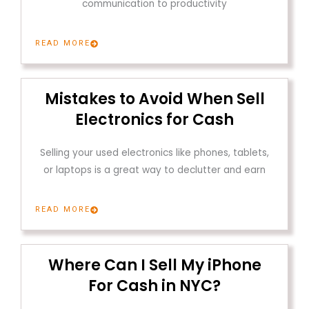
communication to productivity
READ MORE
Mistakes to Avoid When Sell
Electronics for Cash
Selling your used electronics like phones, tablets,
or laptops is a great way to declutter and earn
READ MORE
Where Can I Sell My iPhone
For Cash in NYC?