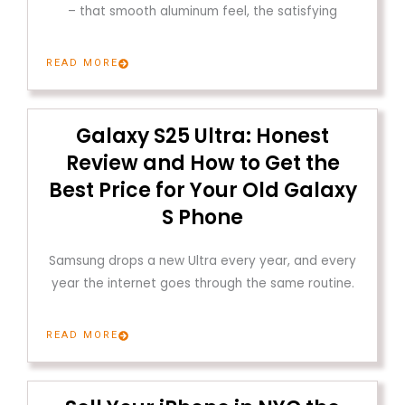
– that smooth aluminum feel, the satisfying
READ MORE
Galaxy S25 Ultra: Honest
Review and How to Get the
Best Price for Your Old Galaxy
S Phone
Samsung drops a new Ultra every year, and every
year the internet goes through the same routine.
READ MORE