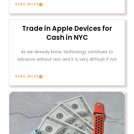
READ MORE
Trade in Apple Devices for
Cash in NYC
As we already know, technology continues to
advance without rest and it is very difficult if not
READ MORE