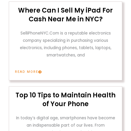
Where Can I Sell My iPad For
Cash Near Me in NYC?
SelliPhoneNYC.Com is a reputable electronics
company specializing in purchasing various
electronics, including phones, tablets, laptops,
smartwatches, and
READ MORE
Top 10 Tips to Maintain Health
of Your Phone
In today’s digital age, smartphones have become
an indispensable part of our lives. From