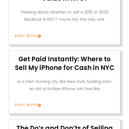
Thinking about whether to sell a 2015 or 2020
MacBook in NYC? You’re not the only one.
READ MORE
Get Paid Instantly: Where to
Sell My iPhone for Cash in NYC
In a fast-moving city like New York, holding onto
an old or broken iPhone can feel like
READ MORE
The Do’s and Don’ts of Selling