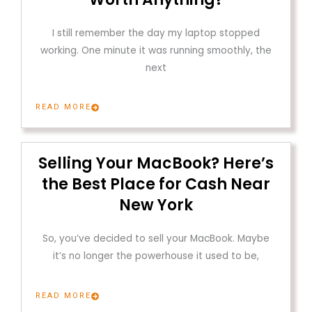
I still remember the day my laptop stopped
working. One minute it was running smoothly, the
next
READ MORE
Selling Your MacBook? Here’s
the Best Place for Cash Near
New York
So, you’ve decided to sell your MacBook. Maybe
it’s no longer the powerhouse it used to be,
READ MORE