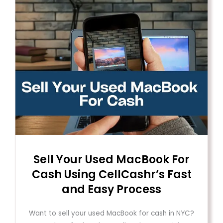
Sell ​​Your Used MacBook For
Cash Using CellCashr’s Fast
and Easy Process
Want to sell your used MacBook for cash in NYC?