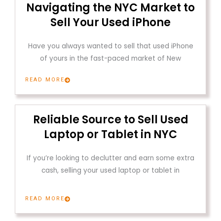
Navigating the NYC Market to
Sell Your Used iPhone
Have you always wanted to sell that used iPhone
of yours in the fast-paced market of New
READ MORE
Reliable Source to Sell Used
Laptop or Tablet in NYC
If you’re looking to declutter and earn some extra
cash, selling your used laptop or tablet in
READ MORE