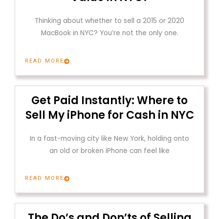
Thinking about whether to sell a 2015 or 2020
MacBook in NYC? You’re not the only one.
READ MORE
Get Paid Instantly: Where to
Sell My iPhone for Cash in NYC
In a fast-moving city like New York, holding onto
an old or broken iPhone can feel like
READ MORE
The Do’s and Don’ts of Selling