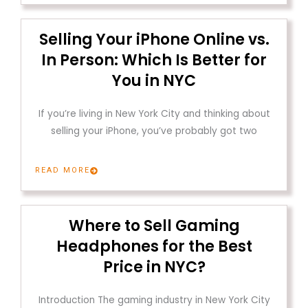
Selling Your iPhone Online vs.
In Person: Which Is Better for
You in NYC
If you’re living in New York City and thinking about
selling your iPhone, you’ve probably got two
READ MORE
Where to Sell Gaming
Headphones for the Best
Price in NYC?
Introduction The gaming industry in New York City