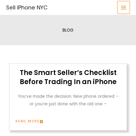
Skip
Sell iPhone NYC
to
content
BLOG
The Smart Seller’s Checklist
Before Trading In an iPhone
You’ve made the decision. New phone ordered –
or you’re just done with the old one –
READ MORE