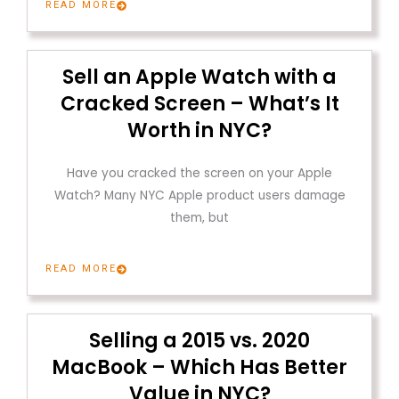
READ MORE
Sell an Apple Watch with a
Cracked Screen – What’s It
Worth in NYC?
Have you cracked the screen on your Apple
Watch? Many NYC Apple product users damage
them, but
READ MORE
Selling a 2015 vs. 2020
MacBook – Which Has Better
Value in NYC?