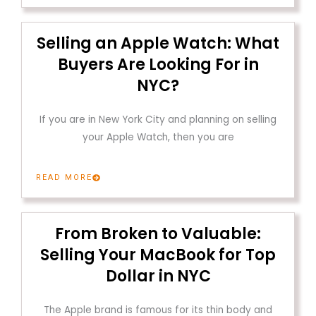
Selling an Apple Watch: What
Buyers Are Looking For in
NYC?
If you are in New York City and planning on selling
your Apple Watch, then you are
READ MORE
From Broken to Valuable:
Selling Your MacBook for Top
Dollar in NYC
The Apple brand is famous for its thin body and