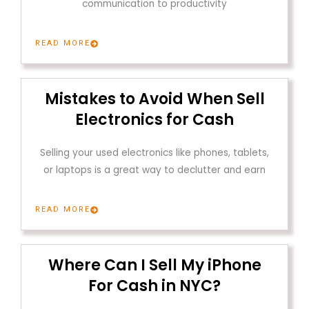
communication to productivity
READ MORE
Mistakes to Avoid When Sell
Electronics for Cash
Selling your used electronics like phones, tablets,
or laptops is a great way to declutter and earn
READ MORE
Where Can I Sell My iPhone
For Cash in NYC?