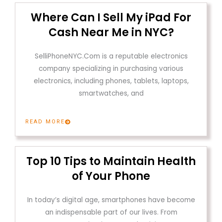
Where Can I Sell My iPad For
Cash Near Me in NYC?
SelliPhoneNYC.Com is a reputable electronics
company specializing in purchasing various
electronics, including phones, tablets, laptops,
smartwatches, and
READ MORE
Top 10 Tips to Maintain Health
of Your Phone
In today’s digital age, smartphones have become
an indispensable part of our lives. From