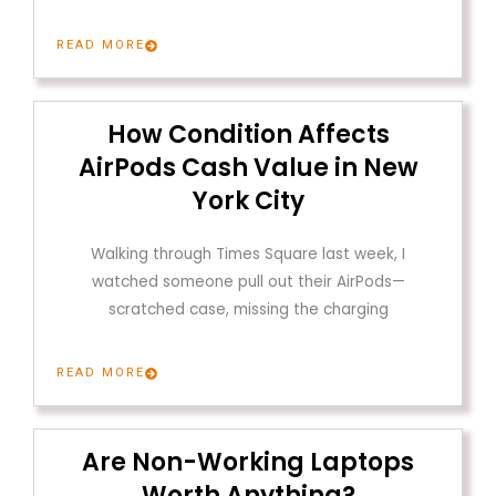
READ MORE
How Condition Affects
AirPods Cash Value in New
York City
Walking through Times Square last week, I
watched someone pull out their AirPods—
scratched case, missing the charging
READ MORE
Are Non-Working Laptops
Worth Anything?