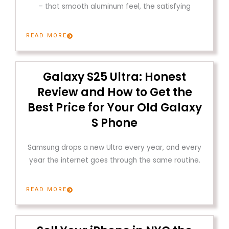
– that smooth aluminum feel, the satisfying
READ MORE
Galaxy S25 Ultra: Honest
Review and How to Get the
Best Price for Your Old Galaxy
S Phone
Samsung drops a new Ultra every year, and every
year the internet goes through the same routine.
READ MORE