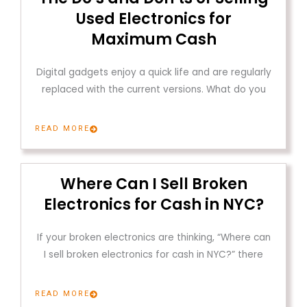
Used Electronics for
Maximum Cash
Digital gadgets enjoy a quick life and are regularly
replaced with the current versions. What do you
READ MORE
Where Can I Sell Broken
Electronics for Cash in NYC?
If your broken electronics are thinking, “Where can
I sell broken electronics for cash in NYC?” there
READ MORE