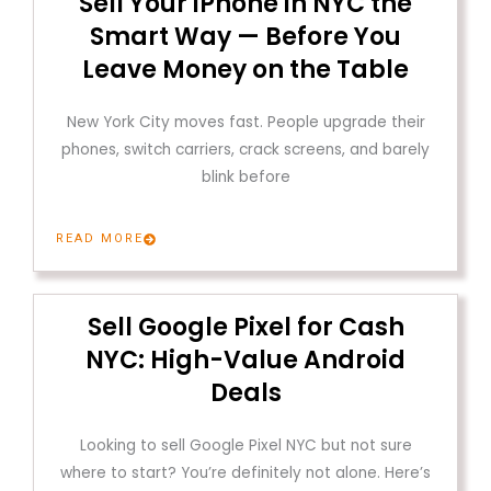
Sell Your iPhone in NYC the
Smart Way — Before You
Leave Money on the Table
New York City moves fast. People upgrade their
phones, switch carriers, crack screens, and barely
blink before
READ MORE
Sell Google Pixel for Cash
NYC: High-Value Android
Deals
Looking to sell Google Pixel NYC but not sure
where to start? You’re definitely not alone. Here’s