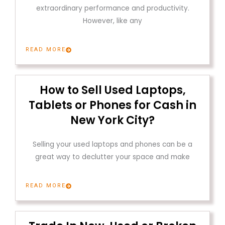
extraordinary performance and productivity.
However, like any
READ MORE
How to Sell Used Laptops,
Tablets or Phones for Cash in
New York City?
Selling your used laptops and phones can be a
great way to declutter your space and make
READ MORE