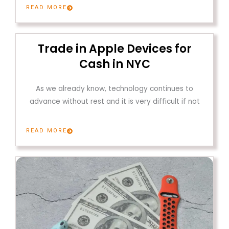
READ MORE
Trade in Apple Devices for
Cash in NYC
As we already know, technology continues to
advance without rest and it is very difficult if not
READ MORE