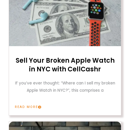
Sell Your Broken Apple Watch
in NYC with CellCashr
If you’ve ever thought: “Where can I sell my broken
Apple Watch in NYC?”, this comprises a
READ MORE