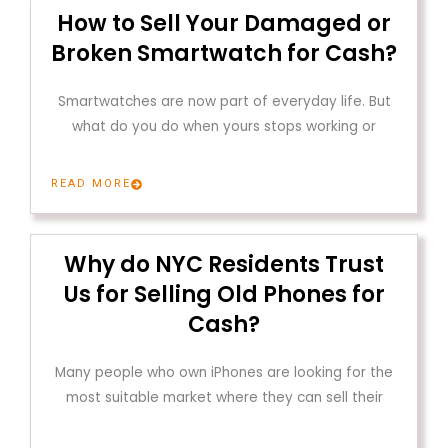
How to Sell Your Damaged or
Broken Smartwatch for Cash?
Smartwatches are now part of everyday life. But
what do you do when yours stops working or
READ MORE
Why do NYC Residents Trust
Us for Selling Old Phones for
Cash?
Many people who own iPhones are looking for the
most suitable market where they can sell their