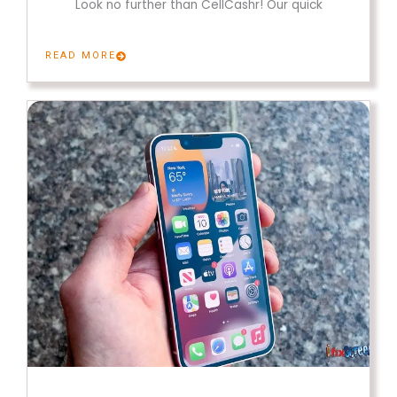
Look no further than CellCashr! Our quick
READ MORE