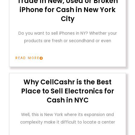
Trade In New, Used or Broken
iPhone for Cash in New York
City
Do you want to sell iPhones in NY? Whether your
products are fresh or secondhand or even
READ MORE
Why CellCashr is the Best
Place to Sell Electronics for
Cash in NYC
Well, this is New York where its expansion and
complexity make it difficult to locate a center