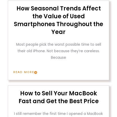
How Seasonal Trends Affect
the Value of Used
Smartphones Throughout the
Year
Most people pick the worst possible time to sell
their old iPhone. Not because they’re careless.
Because
READ MORE
How to Sell Your MacBook
Fast and Get the Best Price
I still remember the first time I opened a MacBook