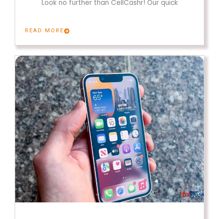
Look no further than CellCashr! Our quick
READ MORE