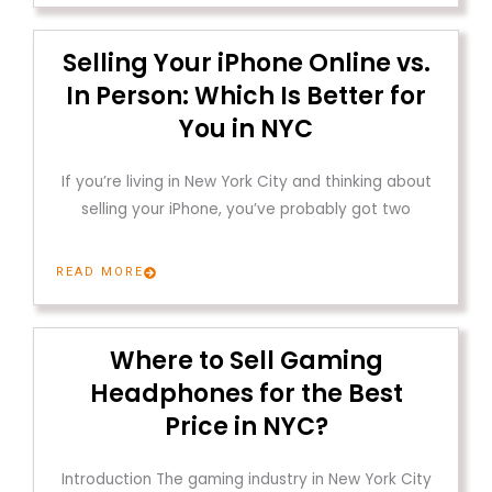
Selling Your iPhone Online vs.
In Person: Which Is Better for
You in NYC
If you’re living in New York City and thinking about
selling your iPhone, you’ve probably got two
READ MORE
Where to Sell Gaming
Headphones for the Best
Price in NYC?
Introduction The gaming industry in New York City