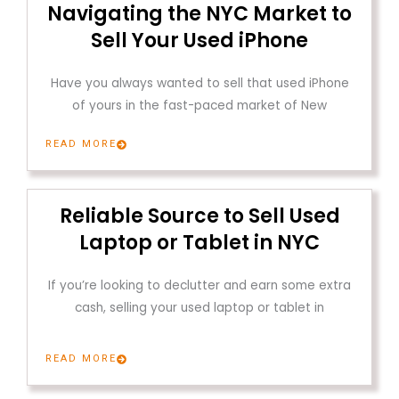
Navigating the NYC Market to
Sell Your Used iPhone
Have you always wanted to sell that used iPhone
of yours in the fast-paced market of New
READ MORE
Reliable Source to Sell Used
Laptop or Tablet in NYC
If you’re looking to declutter and earn some extra
cash, selling your used laptop or tablet in
READ MORE