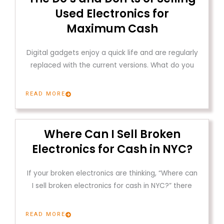
Used Electronics for
Maximum Cash
Digital gadgets enjoy a quick life and are regularly
replaced with the current versions. What do you
READ MORE
Where Can I Sell Broken
Electronics for Cash in NYC?
If your broken electronics are thinking, “Where can
I sell broken electronics for cash in NYC?” there
READ MORE