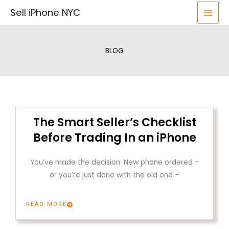
Skip
Sell iPhone NYC
to
content
BLOG
The Smart Seller’s Checklist
Before Trading In an iPhone
You’ve made the decision. New phone ordered –
or you’re just done with the old one –
READ MORE