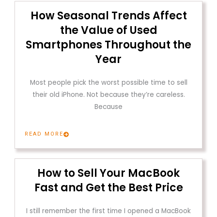
How Seasonal Trends Affect
the Value of Used
Smartphones Throughout the
Year
Most people pick the worst possible time to sell
their old iPhone. Not because they’re careless.
Because
READ MORE
How to Sell Your MacBook
Fast and Get the Best Price
I still remember the first time I opened a MacBook