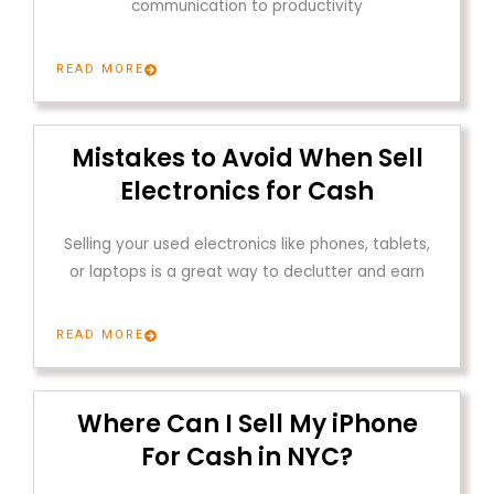
communication to productivity
READ MORE
Mistakes to Avoid When Sell
Electronics for Cash
Selling your used electronics like phones, tablets,
or laptops is a great way to declutter and earn
READ MORE
Where Can I Sell My iPhone
For Cash in NYC?