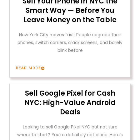
Sell Your iPhone in NYC the
Smart Way — Before You
Leave Money on the Table
New York City moves fast. People upgrade their
phones, switch carriers, crack screens, and barely
blink before
READ MORE
Sell Google Pixel for Cash
NYC: High-Value Android
Deals
Looking to sell Google Pixel NYC but not sure
where to start? You’re definitely not alone. Here’s