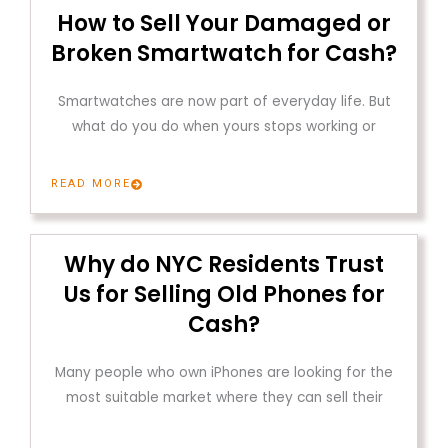
How to Sell Your Damaged or
Broken Smartwatch for Cash?
Smartwatches are now part of everyday life. But
what do you do when yours stops working or
READ MORE
Why do NYC Residents Trust
Us for Selling Old Phones for
Cash?
Many people who own iPhones are looking for the
most suitable market where they can sell their