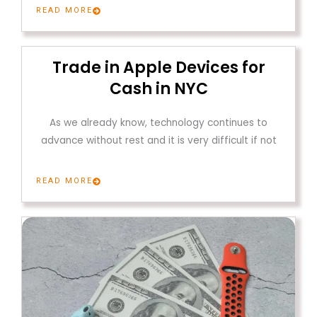
READ MORE
Trade in Apple Devices for
Cash in NYC
As we already know, technology continues to
advance without rest and it is very difficult if not
READ MORE