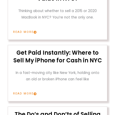
Thinking about whether to sell a 2015 or 2020
MacBook in NYC? You’re not the only one.
READ MORE
Get Paid Instantly: Where to
Sell My iPhone for Cash in NYC
In a fast-moving city like New York, holding onto
an old or broken iPhone can feel like
READ MORE
The Do’s and Don’ts of Selling