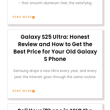
– that smooth aluminum feel, the satisfying
READ MORE
Galaxy S25 Ultra: Honest
Review and How to Get the
Best Price for Your Old Galaxy
S Phone
Samsung drops a new Ultra every year, and every
year the internet goes through the same routine.
READ MORE