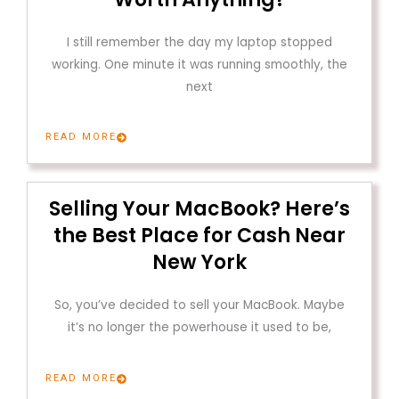
I still remember the day my laptop stopped
working. One minute it was running smoothly, the
next
READ MORE
Selling Your MacBook? Here’s
the Best Place for Cash Near
New York
So, you’ve decided to sell your MacBook. Maybe
it’s no longer the powerhouse it used to be,
READ MORE