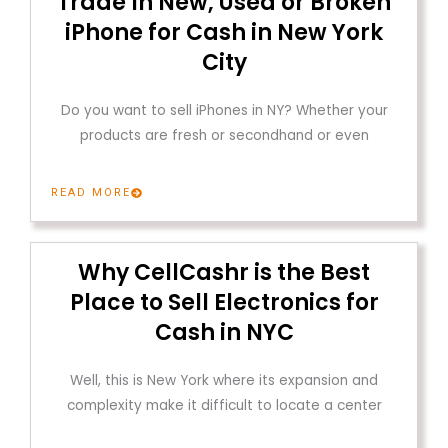
Trade In New, Used or Broken
iPhone for Cash in New York
City
Do you want to sell iPhones in NY? Whether your
products are fresh or secondhand or even
READ MORE
Why CellCashr is the Best
Place to Sell Electronics for
Cash in NYC
Well, this is New York where its expansion and
complexity make it difficult to locate a center