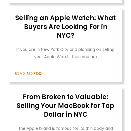
Selling an Apple Watch: What
Buyers Are Looking For in
NYC?
If you are in New York City and planning on selling
your Apple Watch, then you are
READ MORE
From Broken to Valuable:
Selling Your MacBook for Top
Dollar in NYC
The Apple brand is famous for its thin body and