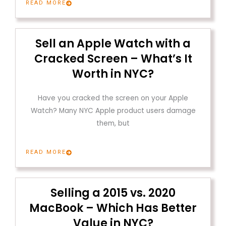
READ MORE
Sell an Apple Watch with a
Cracked Screen – What’s It
Worth in NYC?
Have you cracked the screen on your Apple
Watch? Many NYC Apple product users damage
them, but
READ MORE
Selling a 2015 vs. 2020
MacBook – Which Has Better
Value in NYC?