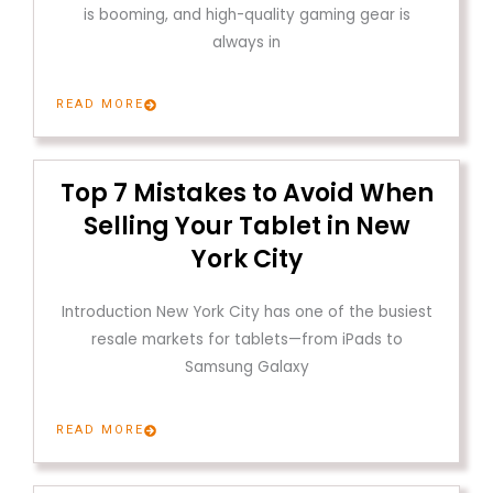
is booming, and high-quality gaming gear is
always in
READ MORE
Top 7 Mistakes to Avoid When
Selling Your Tablet in New
York City
Introduction New York City has one of the busiest
resale markets for tablets—from iPads to
Samsung Galaxy
READ MORE