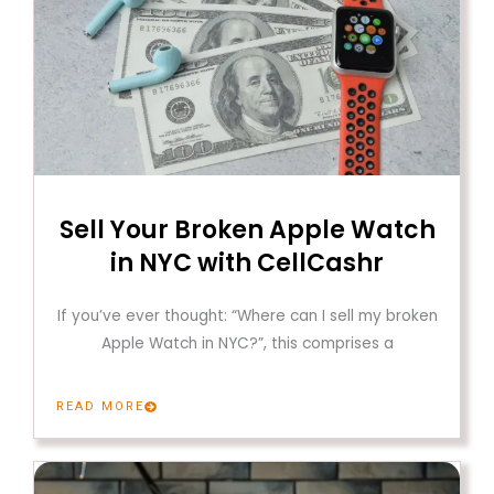
Sell Your Broken Apple Watch
in NYC with CellCashr
If you’ve ever thought: “Where can I sell my broken
Apple Watch in NYC?”, this comprises a
READ MORE