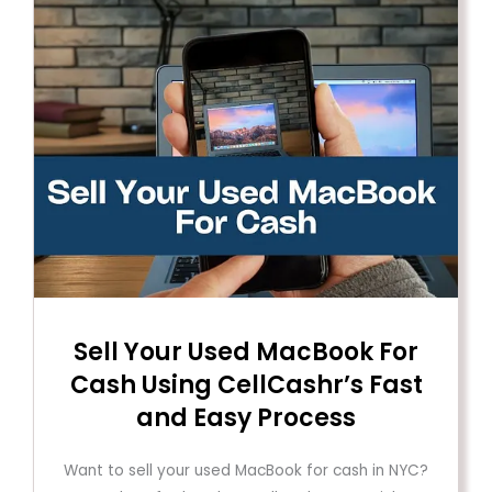
Sell ​​Your Used MacBook For
Cash Using CellCashr’s Fast
and Easy Process
Want to sell your used MacBook for cash in NYC?