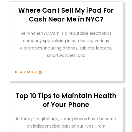
Where Can I Sell My iPad For
Cash Near Me in NYC?
SelliPhoneNYC.Com is a reputable electronics
company specializing in purchasing various
electronics, including phones, tablets, laptops,
smartwatches, and
READ MORE
Top 10 Tips to Maintain Health
of Your Phone
In today’s digital age, smartphones have become
an indispensable part of our lives. From