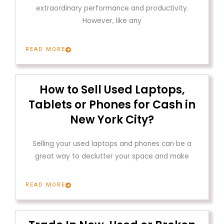
extraordinary performance and productivity.
However, like any
READ MORE
How to Sell Used Laptops,
Tablets or Phones for Cash in
New York City?
Selling your used laptops and phones can be a
great way to declutter your space and make
READ MORE