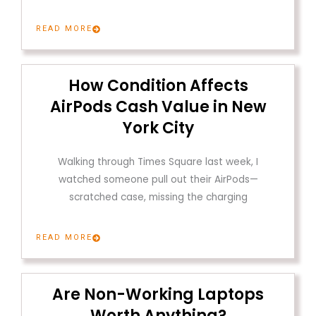
READ MORE
How Condition Affects
AirPods Cash Value in New
York City
Walking through Times Square last week, I
watched someone pull out their AirPods—
scratched case, missing the charging
READ MORE
Are Non-Working Laptops
Worth Anything?