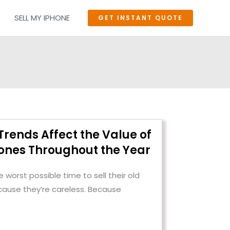
SELL MY IPHONE
GET INSTANT QUOTE
rends Affect the Value of
nes Throughout the Year
 worst possible time to sell their old
cause they’re careless. Because