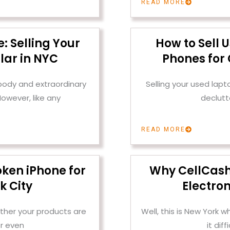
READ MORE
: Selling Your
How to Sell 
lar in NYC
Phones for 
 body and extraordinary
Selling your used lap
owever, like any
declutt
READ MORE
oken iPhone for
Why CellCashr 
k City
Electron
ther your products are
Well, this is New York
r even
it dif