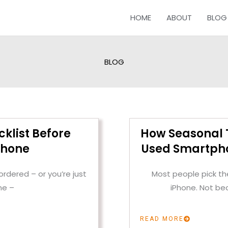
HOME
ABOUT
BLOG
BLOG
cklist Before
How Seasonal T
Phone
Used Smartpho
rdered – or you’re just
Most people pick the
ne –
iPhone. Not be
READ MORE