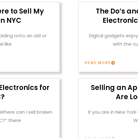
re to Sell My
The Do’s and
in NYC
Electroni
olding onto an old or
Digital gadgets enjoy 
l like
with the c
READ MORE
Electronics for
Selling an A
C?
Are Lo
“Where can I sell broken
If you are in New York
YC?” there
W