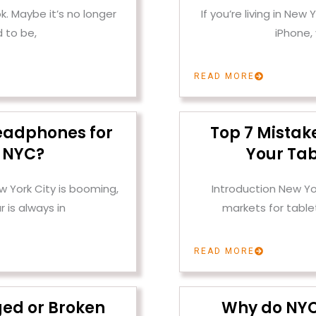
k. Maybe it’s no longer
If you’re living in New
 to be,
iPhone,
READ MORE
eadphones for
Top 7 Mistak
n NYC?
Your Tab
w York City is booming,
Introduction New Yo
 is always in
markets for tabl
READ MORE
ged or Broken
Why do NYC 