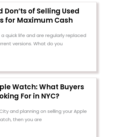
 Don’ts of Selling Used
cs for Maximum Cash
a quick life and are regularly replaced
urrent versions. What do you
pple Watch: What Buyers
oking For in NYC?
 City and planning on selling your Apple
atch, then you are