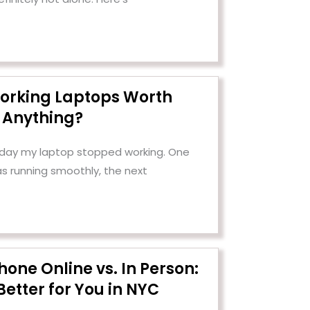
orking Laptops Worth
Anything?
e day my laptop stopped working. One
as running smoothly, the next
Phone Online vs. In Person:
Better for You in NYC