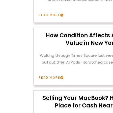
READ MORE
How Condition Affects 
Value in New Yor
Walking through Times Square last we
pull out their AirPods—scratched case
READ MORE
Selling Your MacBook? H
Place for Cash Near