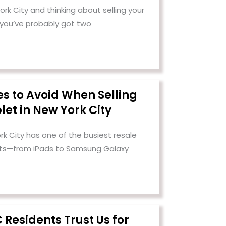
 York City and thinking about selling your
 you’ve probably got two
es to Avoid When Selling
let in New York City
rk City has one of the busiest resale
ets—from iPads to Samsung Galaxy
Residents Trust Us for