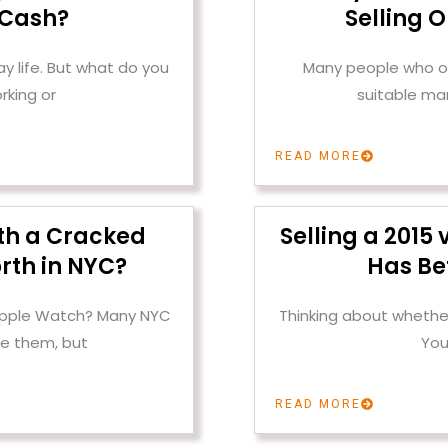
 Cash?
Selling 
 life. But what do you
Many people who ow
rking or
suitable mar
READ MORE
th a Cracked
Selling a 2015
rth in NYC?
Has Be
 Apple Watch? Many NYC
Thinking about whether
e them, but
You
READ MORE