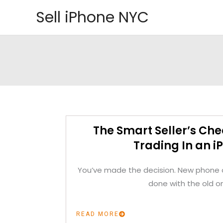
Skip
Sell iPhone NYC
to
content
The Smart Seller’s Che
Trading In an i
You’ve made the decision. New phone o
done with the old o
READ MORE