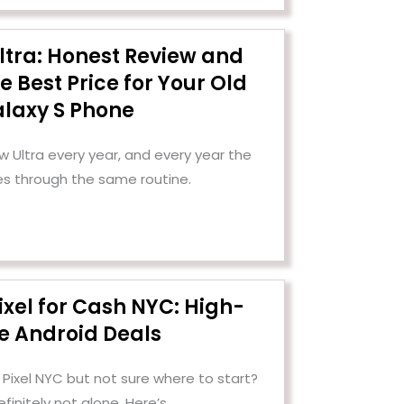
ltra: Honest Review and
e Best Price for Your Old
laxy S Phone
Ultra every year, and every year the
es through the same routine.
ixel for Cash NYC: High-
e Android Deals
 Pixel NYC but not sure where to start?
efinitely not alone. Here’s