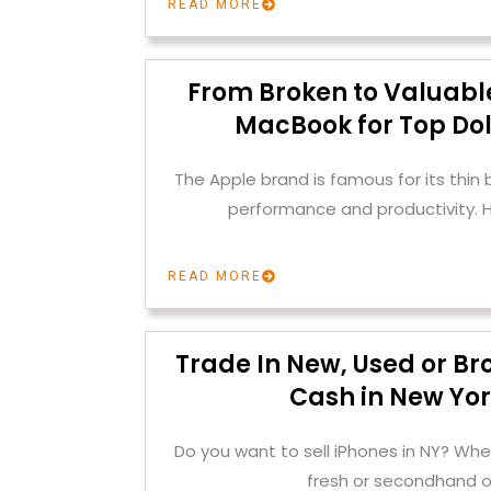
READ MORE
From Broken to Valuable
MacBook for Top Dol
The Apple brand is famous for its thin
performance and productivity. H
READ MORE
Trade In New, Used or Br
Cash in New Yor
Do you want to sell iPhones in NY? Whe
fresh or secondhand o