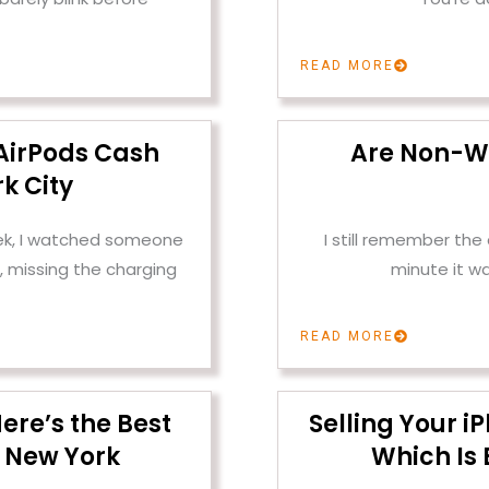
READ MORE
AirPods Cash
Are Non-W
k City
ek, I watched someone
I still remember th
, missing the charging
minute it w
READ MORE
ere’s the Best
Selling Your i
 New York
Which Is 