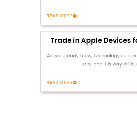
READ MORE
Trade in Apple Devices f
As we already know, technology contin
rest and it is very difficu
READ MORE