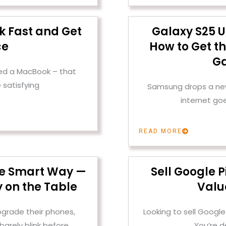
k Fast and Get
Galaxy S25 U
ce
How to Get th
Ga
ened a MacBook – that
 satisfying
Samsung drops a new 
internet go
READ MORE
the Smart Way —
Sell Google P
 on the Table
Valu
pgrade their phones,
Looking to sell Google
barely blink before
You’re d