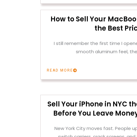
How to Sell Your MacBoo
the Best Pri
I still remember the first time I op
smooth aluminum feel, the
READ MORE
Sell Your iPhone in NYC 
Before You Leave Money
New York City moves fast. People u
switch carriers, crack screens, and 