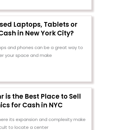
Used Laptops, Tablets or
Cash in New York City?
tops and phones can be a great way to
er your space and make
is the Best Place to Sell
ics for Cash in NYC
 where its expansion and complexity make
ficult to locate a center