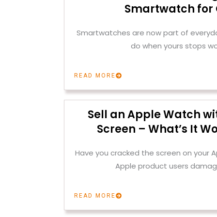
Smartwatch for
Smartwatches are now part of everyday
do when yours stops wo
READ MORE
Sell an Apple Watch wi
Screen – What’s It Wo
Have you cracked the screen on your
Apple product users damag
READ MORE