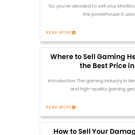
So, you’ve decided to sell your MacBoo
the powerhouse it used
READ MORE
Where to Sell Gaming H
the Best Price i
Introduction The gaming industry in Ne
and high-quality gaming gear
READ MORE
How to Sell Your Dama