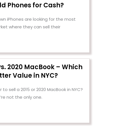
Old Phones for Cash?
n iPhones are looking for the most
ket where they can sell their
 vs. 2020 MacBook – Which
tter Value in NYC?
 to sell a 2015 or 2020 MacBook in NYC?
’re not the only one.