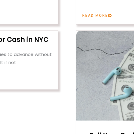
READ MORE
or Cash in NYC
ues to advance without
lt if not