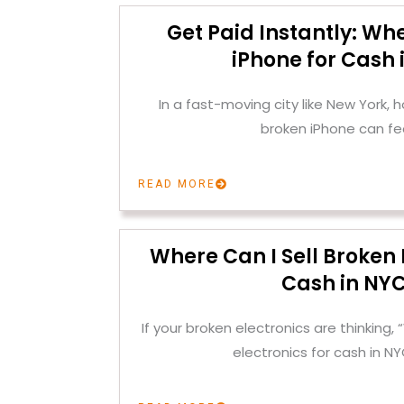
Get Paid Instantly: Whe
iPhone for Cash 
In a fast-moving city like New York, h
broken iPhone can fee
READ MORE
Where Can I Sell Broken 
Cash in NY
If your broken electronics are thinking, 
electronics for cash in N