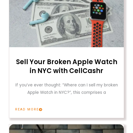
Sell Your Broken Apple Watch
in NYC with CellCashr
If you’ve ever thought: “Where can I sell my broken
Apple Watch in NYC?”, this comprises a
READ MORE