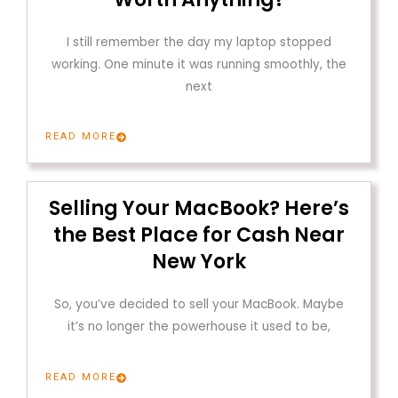
I still remember the day my laptop stopped
working. One minute it was running smoothly, the
next
READ MORE
Selling Your MacBook? Here’s
the Best Place for Cash Near
New York
So, you’ve decided to sell your MacBook. Maybe
it’s no longer the powerhouse it used to be,
READ MORE