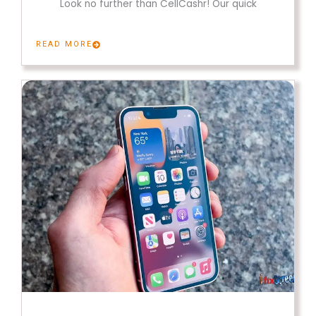
Look no further than CellCashr! Our quick
READ MORE