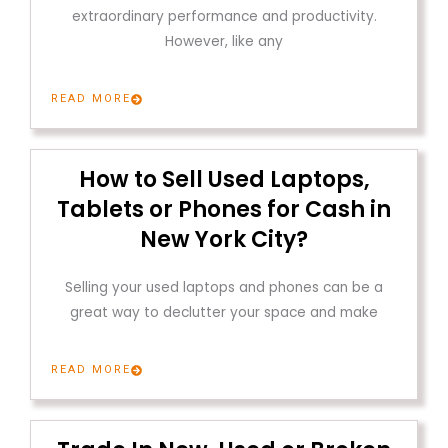
extraordinary performance and productivity.
However, like any
READ MORE
How to Sell Used Laptops,
Tablets or Phones for Cash in
New York City?
Selling your used laptops and phones can be a
great way to declutter your space and make
READ MORE