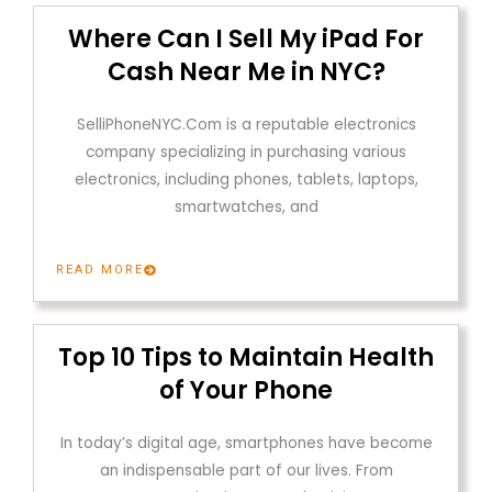
Where Can I Sell My iPad For
Cash Near Me in NYC?
SelliPhoneNYC.Com is a reputable electronics
company specializing in purchasing various
electronics, including phones, tablets, laptops,
smartwatches, and
READ MORE
Top 10 Tips to Maintain Health
of Your Phone
In today’s digital age, smartphones have become
an indispensable part of our lives. From