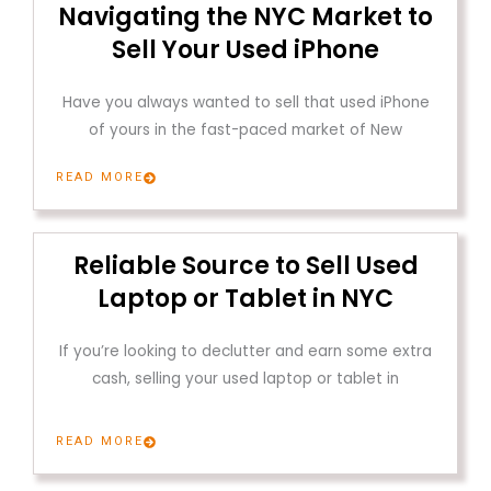
Navigating the NYC Market to
Sell Your Used iPhone
Have you always wanted to sell that used iPhone
of yours in the fast-paced market of New
READ MORE
Reliable Source to Sell Used
Laptop or Tablet in NYC
If you’re looking to declutter and earn some extra
cash, selling your used laptop or tablet in
READ MORE