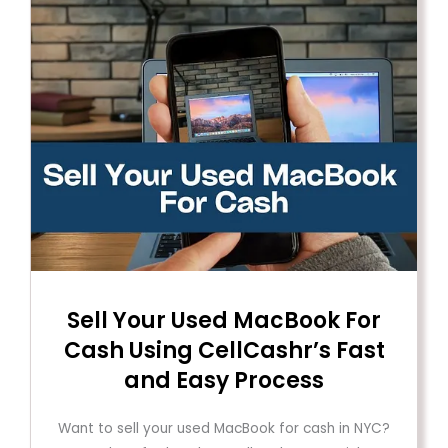
Sell ​​Your Used MacBook For
Cash Using CellCashr’s Fast
and Easy Process
Want to sell your used MacBook for cash in NYC?