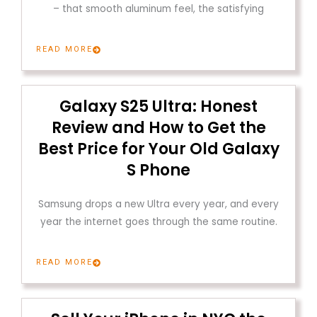
– that smooth aluminum feel, the satisfying
READ MORE
Galaxy S25 Ultra: Honest
Review and How to Get the
Best Price for Your Old Galaxy
S Phone
Samsung drops a new Ultra every year, and every
year the internet goes through the same routine.
READ MORE