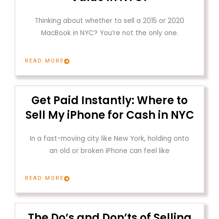
Thinking about whether to sell a 2015 or 2020
MacBook in NYC? You’re not the only one.
READ MORE
Get Paid Instantly: Where to
Sell My iPhone for Cash in NYC
In a fast-moving city like New York, holding onto
an old or broken iPhone can feel like
READ MORE
The Do’s and Don’ts of Selling