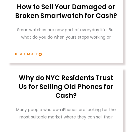
How to Sell Your Damaged or
Broken Smartwatch for Cash?
Smartwatches are now part of everyday life. But
what do you do when yours stops working or
READ MORE
Why do NYC Residents Trust
Us for Selling Old Phones for
Cash?
Many people who own iPhones are looking for the
most suitable market where they can sell their