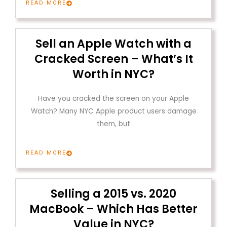
READ MORE
Sell an Apple Watch with a
Cracked Screen – What’s It
Worth in NYC?
Have you cracked the screen on your Apple
Watch? Many NYC Apple product users damage
them, but
READ MORE
Selling a 2015 vs. 2020
MacBook – Which Has Better
Value in NYC?