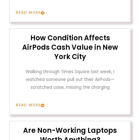
READ MORE
How Condition Affects
AirPods Cash Value in New
York City
Walking through Times Square last week, I
watched someone pull out their AirPods—
scratched case, missing the charging
READ MORE
Are Non-Working Laptops
Worth Anything?