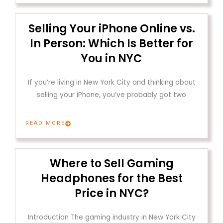
Selling Your iPhone Online vs.
In Person: Which Is Better for
You in NYC
If you’re living in New York City and thinking about
selling your iPhone, you’ve probably got two
READ MORE
Where to Sell Gaming
Headphones for the Best
Price in NYC?
Introduction The gaming industry in New York City