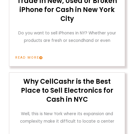
Trade In New, Used or Broken
iPhone for Cash in New York
City
Do you want to sell iPhones in NY? Whether your
products are fresh or secondhand or even
READ MORE
Why CellCashr is the Best
Place to Sell Electronics for
Cash in NYC
Well, this is New York where its expansion and
complexity make it difficult to locate a center