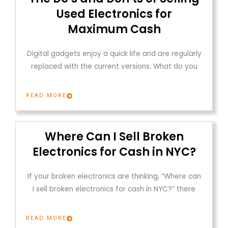
Used Electronics for
Maximum Cash
Digital gadgets enjoy a quick life and are regularly
replaced with the current versions. What do you
READ MORE
Where Can I Sell Broken
Electronics for Cash in NYC?
If your broken electronics are thinking, “Where can
I sell broken electronics for cash in NYC?” there
READ MORE