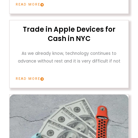
READ MORE
Trade in Apple Devices for
Cash in NYC
As we already know, technology continues to
advance without rest and it is very difficult if not
READ MORE