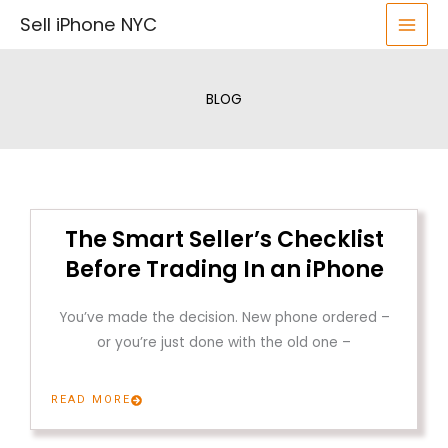
Skip
Sell iPhone NYC
to
content
BLOG
The Smart Seller’s Checklist
Before Trading In an iPhone
You’ve made the decision. New phone ordered –
or you’re just done with the old one –
READ MORE