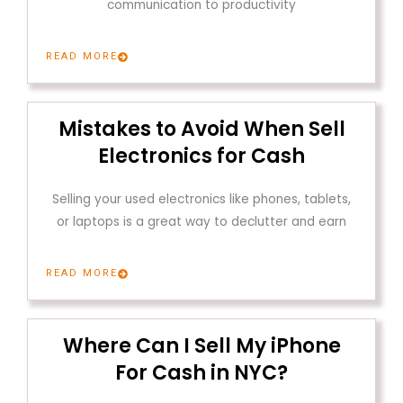
communication to productivity
READ MORE
Mistakes to Avoid When Sell
Electronics for Cash
Selling your used electronics like phones, tablets,
or laptops is a great way to declutter and earn
READ MORE
Where Can I Sell My iPhone
For Cash in NYC?