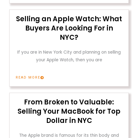
Selling an Apple Watch: What
Buyers Are Looking For in
NYC?
If you are in New York City and planning on selling
your Apple Watch, then you are
READ MORE
From Broken to Valuable:
Selling Your MacBook for Top
Dollar in NYC
The Apple brand is famous for its thin body and