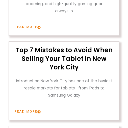
is booming, and high-quality gaming gear is
always in
READ MORE
Top 7 Mistakes to Avoid When
Selling Your Tablet in New
York City
Introduction New York City has one of the busiest
resale markets for tablets—from iPads to
Samsung Galaxy
READ MORE