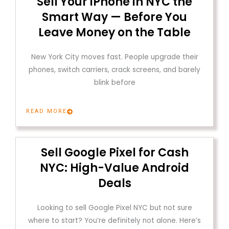
Sell Your iPhone in NYC the
Smart Way — Before You
Leave Money on the Table
New York City moves fast. People upgrade their
phones, switch carriers, crack screens, and barely
blink before
READ MORE
Sell Google Pixel for Cash
NYC: High-Value Android
Deals
Looking to sell Google Pixel NYC but not sure
where to start? You’re definitely not alone. Here’s