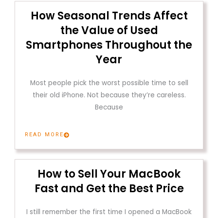
How Seasonal Trends Affect
the Value of Used
Smartphones Throughout the
Year
Most people pick the worst possible time to sell
their old iPhone. Not because they’re careless.
Because
READ MORE
How to Sell Your MacBook
Fast and Get the Best Price
I still remember the first time I opened a MacBook