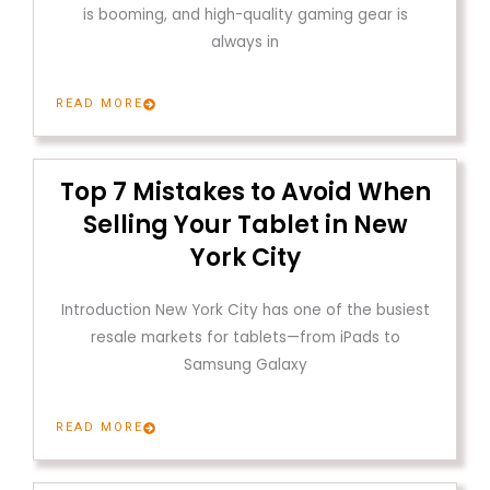
is booming, and high-quality gaming gear is
always in
READ MORE
Top 7 Mistakes to Avoid When
Selling Your Tablet in New
York City
Introduction New York City has one of the busiest
resale markets for tablets—from iPads to
Samsung Galaxy
READ MORE