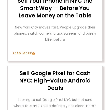
Sell Your iPhone in NYC the
Smart Way — Before You
Leave Money on the Table
New York City moves fast. People upgrade their
phones, switch carriers, crack screens, and barely
blink before
READ MORE
Sell Google Pixel for Cash
NYC: High-Value Android
Deals
Looking to sell Google Pixel NYC but not sure
where to start? You’re definitely not alone. Here’s