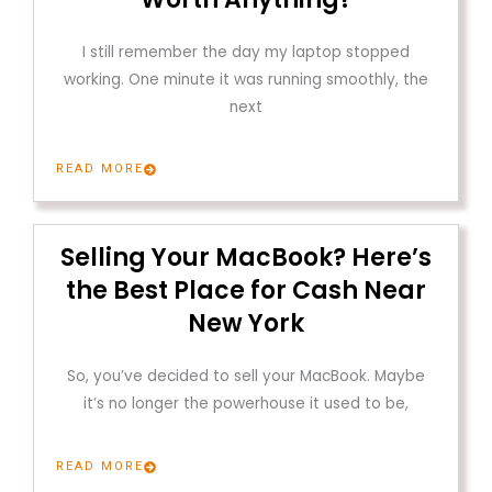
I still remember the day my laptop stopped
working. One minute it was running smoothly, the
next
READ MORE
Selling Your MacBook? Here’s
the Best Place for Cash Near
New York
So, you’ve decided to sell your MacBook. Maybe
it’s no longer the powerhouse it used to be,
READ MORE