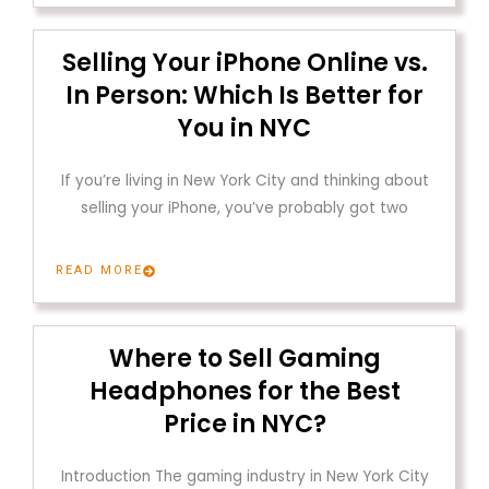
Selling Your iPhone Online vs.
In Person: Which Is Better for
You in NYC
If you’re living in New York City and thinking about
selling your iPhone, you’ve probably got two
READ MORE
Where to Sell Gaming
Headphones for the Best
Price in NYC?
Introduction The gaming industry in New York City