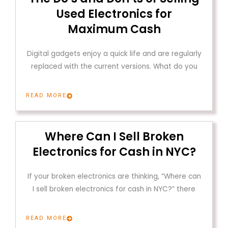
Used Electronics for
Maximum Cash
Digital gadgets enjoy a quick life and are regularly
replaced with the current versions. What do you
READ MORE
Where Can I Sell Broken
Electronics for Cash in NYC?
If your broken electronics are thinking, “Where can
I sell broken electronics for cash in NYC?” there
READ MORE