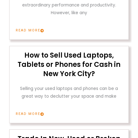
extraordinary performance and productivity.
However, like any
READ MORE
How to Sell Used Laptops,
Tablets or Phones for Cash in
New York City?
Selling your used laptops and phones can be a
great way to declutter your space and make
READ MORE