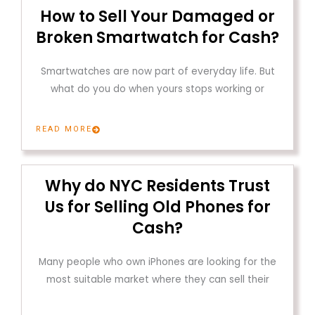
How to Sell Your Damaged or
Broken Smartwatch for Cash?
Smartwatches are now part of everyday life. But
what do you do when yours stops working or
READ MORE
Why do NYC Residents Trust
Us for Selling Old Phones for
Cash?
Many people who own iPhones are looking for the
most suitable market where they can sell their