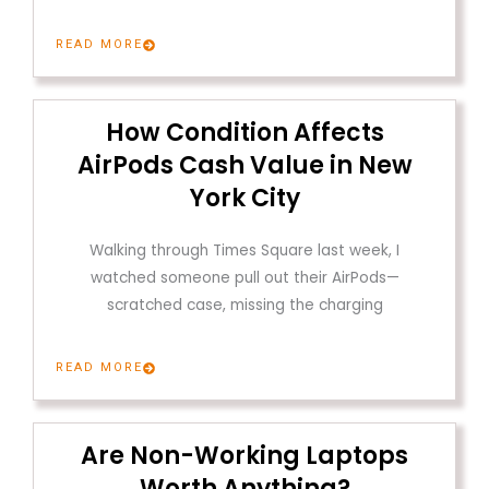
READ MORE
How Condition Affects
AirPods Cash Value in New
York City
Walking through Times Square last week, I
watched someone pull out their AirPods—
scratched case, missing the charging
READ MORE
Are Non-Working Laptops
Worth Anything?