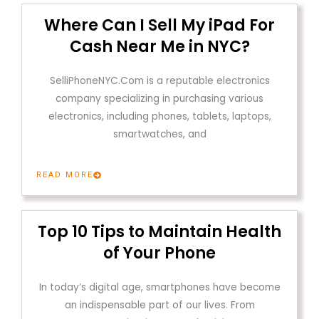
Where Can I Sell My iPad For
Cash Near Me in NYC?
SelliPhoneNYC.Com is a reputable electronics
company specializing in purchasing various
electronics, including phones, tablets, laptops,
smartwatches, and
READ MORE
Top 10 Tips to Maintain Health
of Your Phone
In today’s digital age, smartphones have become
an indispensable part of our lives. From