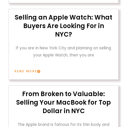
Selling an Apple Watch: What
Buyers Are Looking For in
NYC?
If you are in New York City and planning on selling
your Apple Watch, then you are
READ MORE
From Broken to Valuable:
Selling Your MacBook for Top
Dollar in NYC
The Apple brand is famous for its thin body and