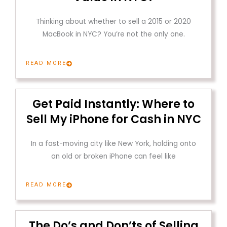
Thinking about whether to sell a 2015 or 2020
MacBook in NYC? You’re not the only one.
READ MORE
Get Paid Instantly: Where to
Sell My iPhone for Cash in NYC
In a fast-moving city like New York, holding onto
an old or broken iPhone can feel like
READ MORE
The Do’s and Don’ts of Selling