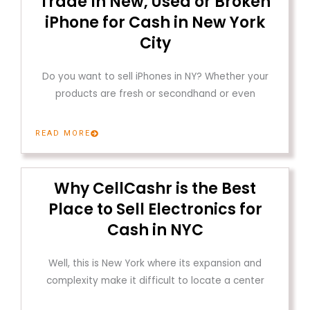
Trade In New, Used or Broken
iPhone for Cash in New York
City
Do you want to sell iPhones in NY? Whether your
products are fresh or secondhand or even
READ MORE
Why CellCashr is the Best
Place to Sell Electronics for
Cash in NYC
Well, this is New York where its expansion and
complexity make it difficult to locate a center