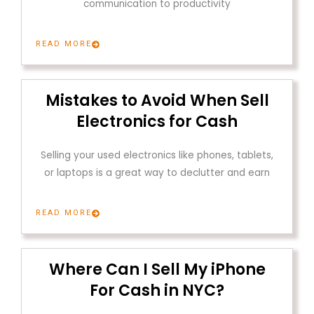
communication to productivity
READ MORE
Mistakes to Avoid When Sell
Electronics for Cash
Selling your used electronics like phones, tablets,
or laptops is a great way to declutter and earn
READ MORE
Where Can I Sell My iPhone
For Cash in NYC?