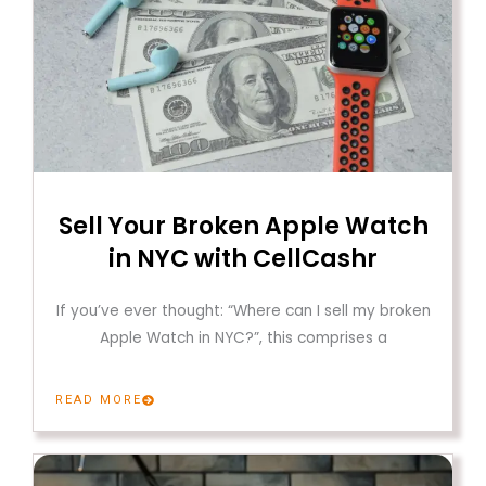
Sell Your Broken Apple Watch
in NYC with CellCashr
If you’ve ever thought: “Where can I sell my broken
Apple Watch in NYC?”, this comprises a
READ MORE