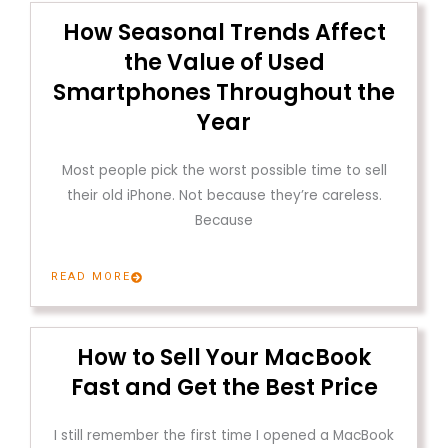
How Seasonal Trends Affect
the Value of Used
Smartphones Throughout the
Year
Most people pick the worst possible time to sell
their old iPhone. Not because they’re careless.
Because
READ MORE
How to Sell Your MacBook
Fast and Get the Best Price
I still remember the first time I opened a MacBook