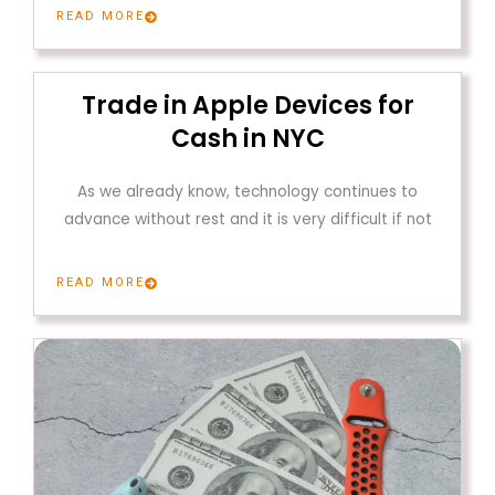
READ MORE
Trade in Apple Devices for
Cash in NYC
As we already know, technology continues to
advance without rest and it is very difficult if not
READ MORE