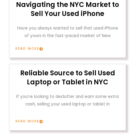
Navigating the NYC Market to
Sell Your Used iPhone
Have you always wanted to sell that used iPhone
of yours in the fast-paced market of New
READ MORE
Reliable Source to Sell Used
Laptop or Tablet in NYC
If you’re looking to declutter and earn some extra
cash, selling your used laptop or tablet in
READ MORE