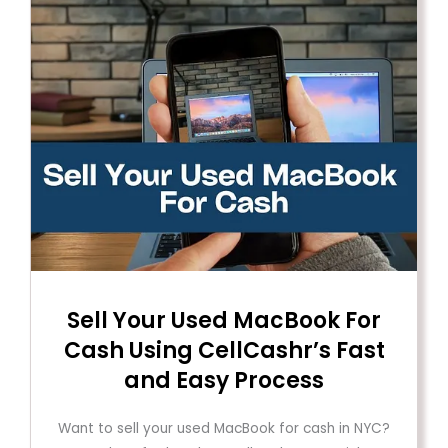
Sell ​​Your Used MacBook For
Cash Using CellCashr’s Fast
and Easy Process
Want to sell your used MacBook for cash in NYC?