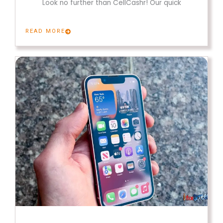
Look no further than CellCashr! Our quick
READ MORE