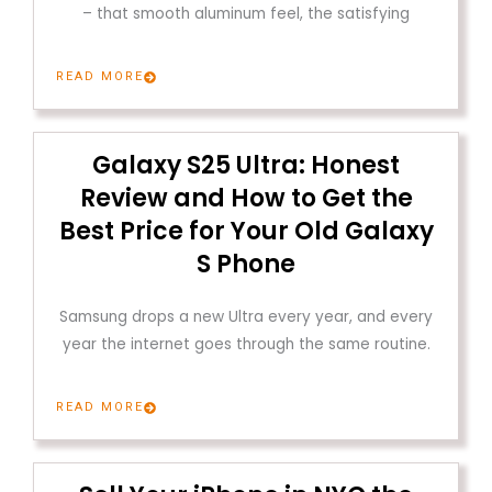
– that smooth aluminum feel, the satisfying
READ MORE
Galaxy S25 Ultra: Honest
Review and How to Get the
Best Price for Your Old Galaxy
S Phone
Samsung drops a new Ultra every year, and every
year the internet goes through the same routine.
READ MORE