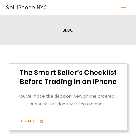
Skip
Sell iPhone NYC
to
content
BLOG
The Smart Seller’s Checklist
Before Trading In an iPhone
You’ve made the decision. New phone ordered –
or you’re just done with the old one –
READ MORE