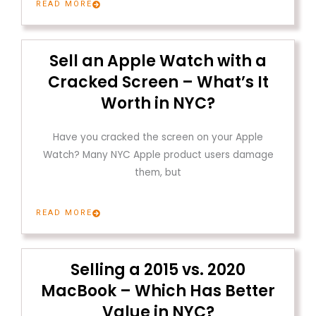
READ MORE
Sell an Apple Watch with a
Cracked Screen – What’s It
Worth in NYC?
Have you cracked the screen on your Apple
Watch? Many NYC Apple product users damage
them, but
READ MORE
Selling a 2015 vs. 2020
MacBook – Which Has Better
Value in NYC?