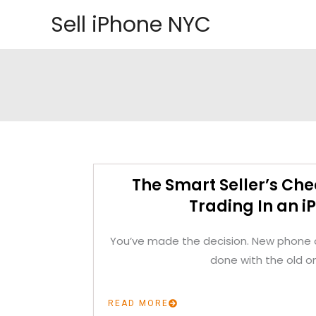
Skip
Sell iPhone NYC
to
content
The Smart Seller’s Che
Trading In an i
You’ve made the decision. New phone o
done with the old o
READ MORE