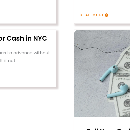
READ MORE
or Cash in NYC
ues to advance without
lt if not