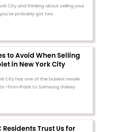
 York City and thinking about selling your
 you’ve probably got two
es to Avoid When Selling
let in New York City
rk City has one of the busiest resale
ets—from iPads to Samsung Galaxy
Residents Trust Us for