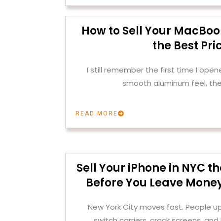
How to Sell Your MacBoo
the Best Pri
I still remember the first time I op
smooth aluminum feel, the
READ MORE
Sell Your iPhone in NYC 
Before You Leave Money
New York City moves fast. People u
switch carriers, crack screens, and 