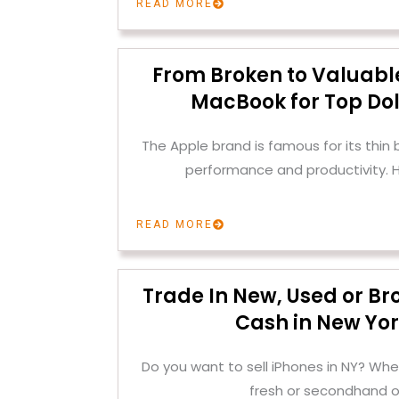
READ MORE
From Broken to Valuable
MacBook for Top Dol
The Apple brand is famous for its thin
performance and productivity. H
READ MORE
Trade In New, Used or Br
Cash in New Yor
Do you want to sell iPhones in NY? Whe
fresh or secondhand o