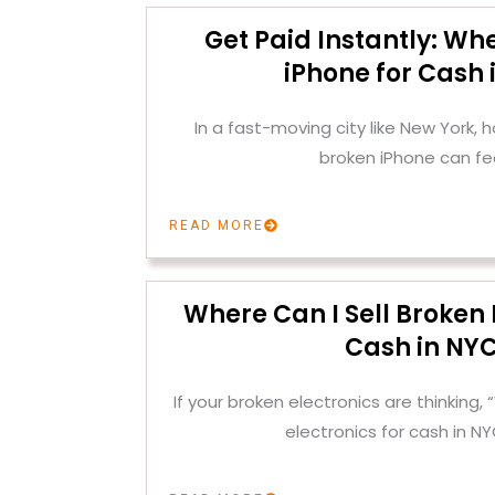
Get Paid Instantly: Whe
iPhone for Cash 
In a fast-moving city like New York, h
broken iPhone can fee
READ MORE
Where Can I Sell Broken 
Cash in NY
If your broken electronics are thinking, 
electronics for cash in N