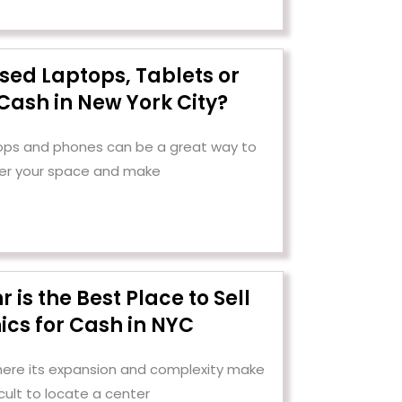
Used Laptops, Tablets or
Cash in New York City?
tops and phones can be a great way to
er your space and make
is the Best Place to Sell
ics for Cash in NYC
 where its expansion and complexity make
ficult to locate a center