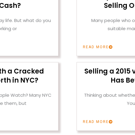
 Cash?
Selling 
 life. But what do you
Many people who ow
rking or
suitable mar
READ MORE
th a Cracked
Selling a 2015
rth in NYC?
Has Be
 Apple Watch? Many NYC
Thinking about whether
e them, but
You
READ MORE