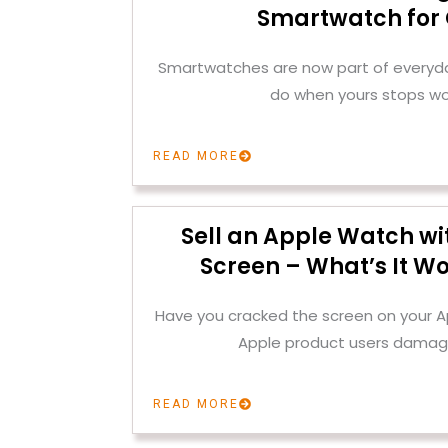
Smartwatch for
Smartwatches are now part of everyday
do when yours stops wo
READ MORE
Sell an Apple Watch wi
Screen – What’s It Wo
Have you cracked the screen on your
Apple product users damag
READ MORE