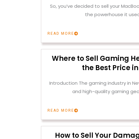
So, you’ve decided to sell your MacBoo
the powerhouse it used
READ MORE
Where to Sell Gaming H
the Best Price i
Introduction The gaming industry in Ne
and high-quality gaming gear
READ MORE
How to Sell Your Dama