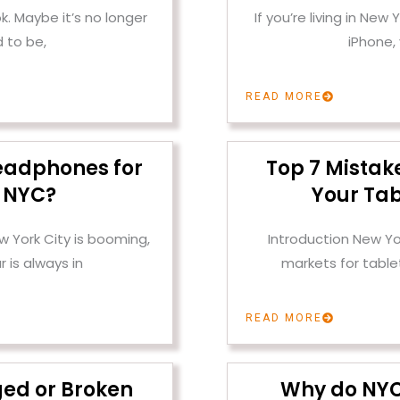
k. Maybe it’s no longer
If you’re living in New
 to be,
iPhone,
READ MORE
eadphones for
Top 7 Mistak
n NYC?
Your Tab
w York City is booming,
Introduction New Yo
 is always in
markets for tabl
READ MORE
ged or Broken
Why do NYC 