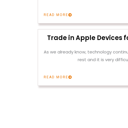
READ MORE
Trade in Apple Devices f
As we already know, technology contin
rest and it is very difficu
READ MORE