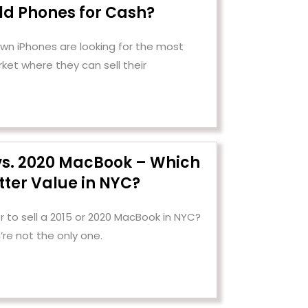
Old Phones for Cash?
n iPhones are looking for the most
ket where they can sell their
 vs. 2020 MacBook – Which
tter Value in NYC?
 to sell a 2015 or 2020 MacBook in NYC?
’re not the only one.