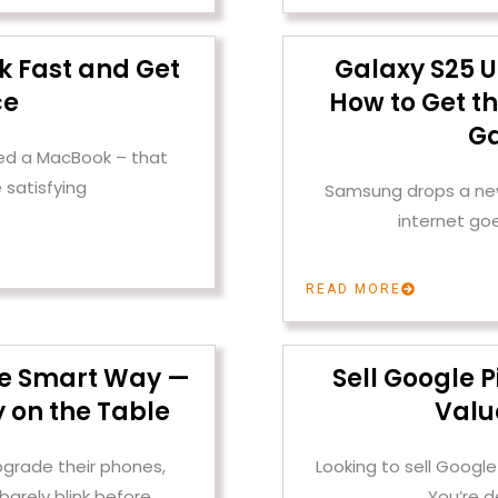
k Fast and Get
Galaxy S25 U
ce
How to Get th
Ga
ened a MacBook – that
 satisfying
Samsung drops a new 
internet go
READ MORE
the Smart Way —
Sell Google P
 on the Table
Valu
pgrade their phones,
Looking to sell Google
barely blink before
You’re d