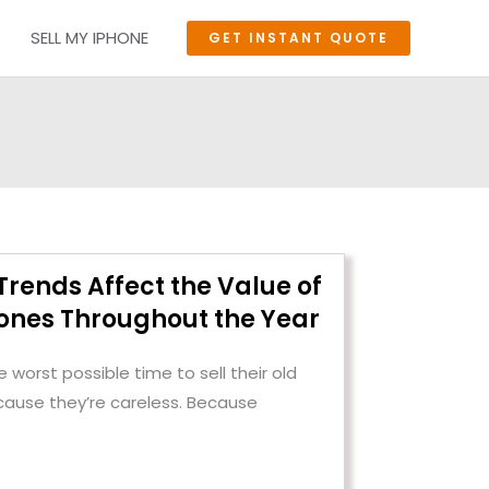
SELL MY IPHONE
GET INSTANT QUOTE
rends Affect the Value of
nes Throughout the Year
 worst possible time to sell their old
cause they’re careless. Because