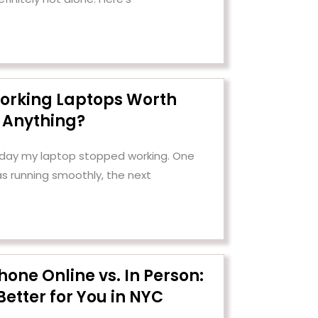
orking Laptops Worth
Anything?
e day my laptop stopped working. One
as running smoothly, the next
Phone Online vs. In Person:
Better for You in NYC