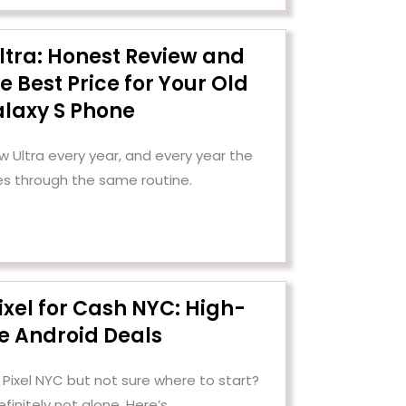
ltra: Honest Review and
e Best Price for Your Old
laxy S Phone
Ultra every year, and every year the
es through the same routine.
ixel for Cash NYC: High-
e Android Deals
 Pixel NYC but not sure where to start?
efinitely not alone. Here’s