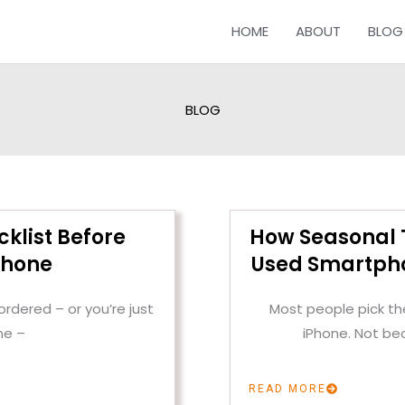
HOME
ABOUT
BLOG
BLOG
cklist Before
How Seasonal T
Phone
Used Smartpho
rdered – or you’re just
Most people pick the
ne –
iPhone. Not be
READ MORE