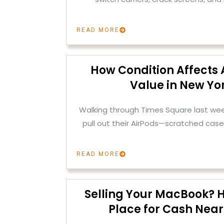
READ MORE
How Condition Affects 
Value in New Yor
Walking through Times Square last we
pull out their AirPods—scratched case
READ MORE
Selling Your MacBook? H
Place for Cash Near