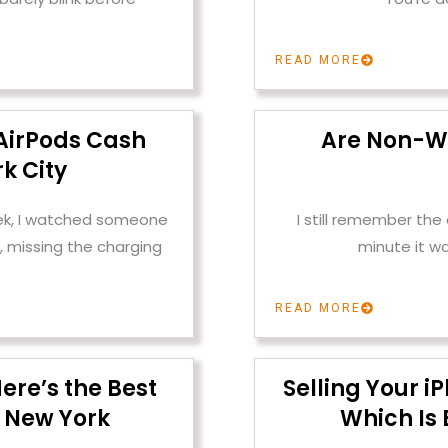
READ MORE
AirPods Cash
Are Non-W
k City
ek, I watched someone
I still remember th
, missing the charging
minute it w
READ MORE
ere’s the Best
Selling Your i
 New York
Which Is 