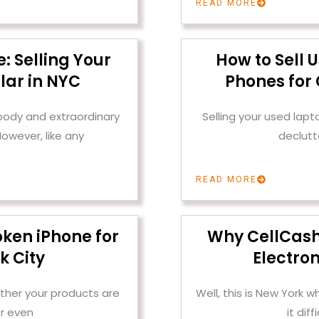
READ MORE
: Selling Your
How to Sell 
lar in NYC
Phones for 
 body and extraordinary
Selling your used lap
owever, like any
declutt
READ MORE
oken iPhone for
Why CellCashr 
k City
Electron
ther your products are
Well, this is New York
r even
it dif