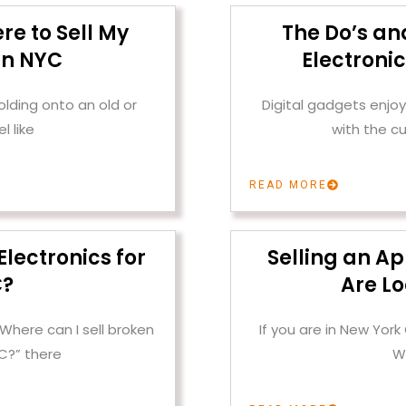
re to Sell My
The Do’s and
in NYC
Electroni
olding onto an old or
Digital gadgets enjoy 
l like
with the c
READ MORE
Electronics for
Selling an A
C?
Are Lo
“Where can I sell broken
If you are in New York
YC?” there
W