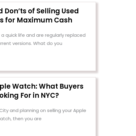
 Don’ts of Selling Used
cs for Maximum Cash
a quick life and are regularly replaced
urrent versions. What do you
pple Watch: What Buyers
oking For in NYC?
 City and planning on selling your Apple
atch, then you are