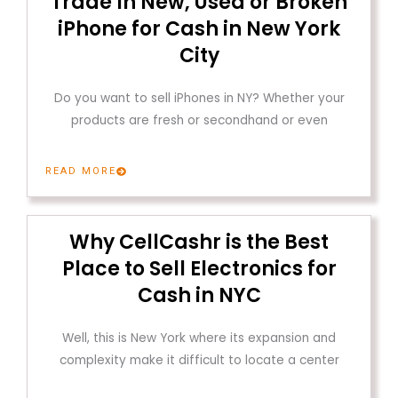
Trade In New, Used or Broken
iPhone for Cash in New York
City
Do you want to sell iPhones in NY? Whether your
products are fresh or secondhand or even
READ MORE
Why CellCashr is the Best
Place to Sell Electronics for
Cash in NYC
Well, this is New York where its expansion and
complexity make it difficult to locate a center