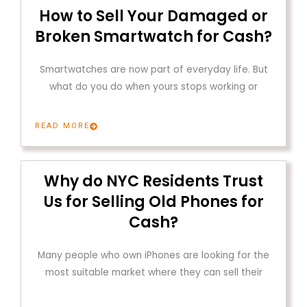
How to Sell Your Damaged or
Broken Smartwatch for Cash?
Smartwatches are now part of everyday life. But
what do you do when yours stops working or
READ MORE
Why do NYC Residents Trust
Us for Selling Old Phones for
Cash?
Many people who own iPhones are looking for the
most suitable market where they can sell their