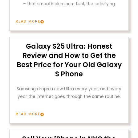
– that smooth aluminum feel, the satisfying
READ MORE
Galaxy S25 Ultra: Honest
Review and How to Get the
Best Price for Your Old Galaxy
S Phone
Samsung drops a new Ultra every year, and every
year the internet goes through the same routine.
READ MORE