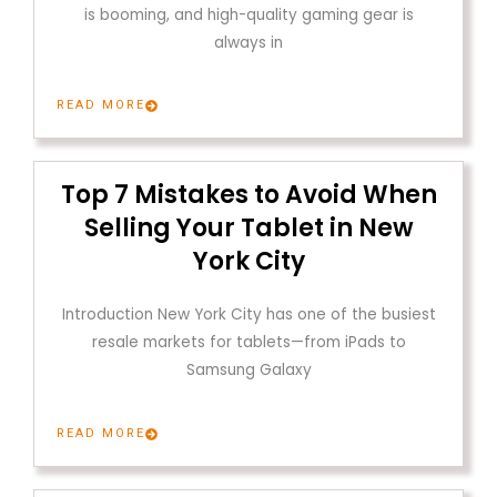
is booming, and high-quality gaming gear is
always in
READ MORE
Top 7 Mistakes to Avoid When
Selling Your Tablet in New
York City
Introduction New York City has one of the busiest
resale markets for tablets—from iPads to
Samsung Galaxy
READ MORE