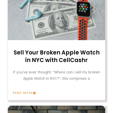
Sell Your Broken Apple Watch
in NYC with CellCashr
If you’ve ever thought: “Where can I sell my broken
Apple Watch in NYC?”, this comprises a
READ MORE