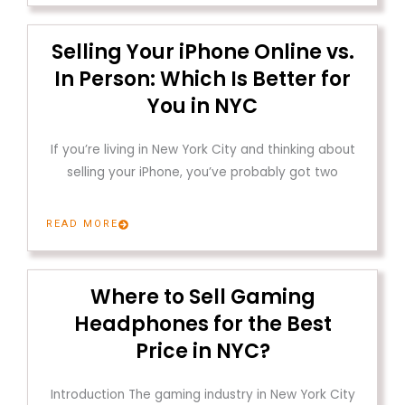
Selling Your iPhone Online vs.
In Person: Which Is Better for
You in NYC
If you’re living in New York City and thinking about
selling your iPhone, you’ve probably got two
READ MORE
Where to Sell Gaming
Headphones for the Best
Price in NYC?
Introduction The gaming industry in New York City