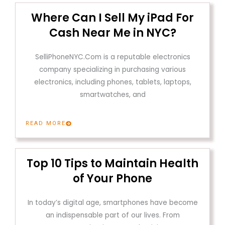
Where Can I Sell My iPad For
Cash Near Me in NYC?
SelliPhoneNYC.Com is a reputable electronics
company specializing in purchasing various
electronics, including phones, tablets, laptops,
smartwatches, and
READ MORE
Top 10 Tips to Maintain Health
of Your Phone
In today’s digital age, smartphones have become
an indispensable part of our lives. From