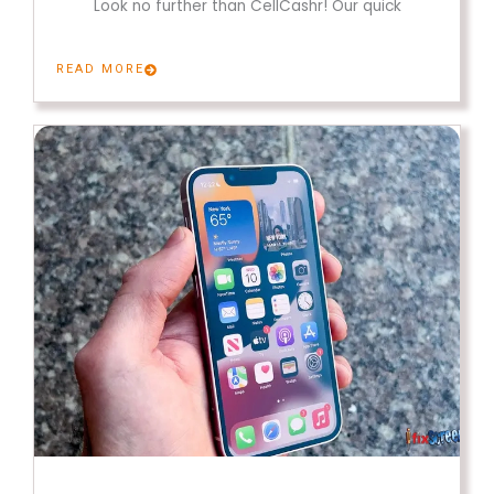
Look no further than CellCashr! Our quick
READ MORE