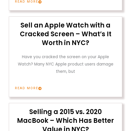
READ MORE
Sell an Apple Watch with a
Cracked Screen – What’s It
Worth in NYC?
Have you cracked the screen on your Apple
Watch? Many NYC Apple product users damage
them, but
READ MORE
Selling a 2015 vs. 2020
MacBook – Which Has Better
Value in NYC?