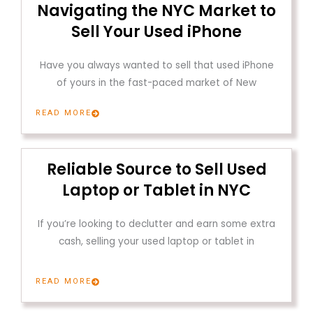
Navigating the NYC Market to
Sell Your Used iPhone
Have you always wanted to sell that used iPhone
of yours in the fast-paced market of New
READ MORE
Reliable Source to Sell Used
Laptop or Tablet in NYC
If you’re looking to declutter and earn some extra
cash, selling your used laptop or tablet in
READ MORE