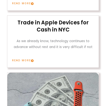
READ MORE
Trade in Apple Devices for
Cash in NYC
As we already know, technology continues to
advance without rest and it is very difficult if not
READ MORE