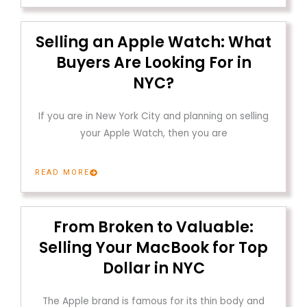
Selling an Apple Watch: What
Buyers Are Looking For in
NYC?
If you are in New York City and planning on selling
your Apple Watch, then you are
READ MORE
From Broken to Valuable:
Selling Your MacBook for Top
Dollar in NYC
The Apple brand is famous for its thin body and