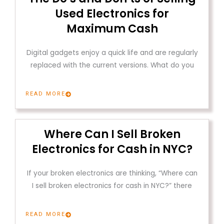
Used Electronics for
Maximum Cash
Digital gadgets enjoy a quick life and are regularly
replaced with the current versions. What do you
READ MORE
Where Can I Sell Broken
Electronics for Cash in NYC?
If your broken electronics are thinking, “Where can
I sell broken electronics for cash in NYC?” there
READ MORE