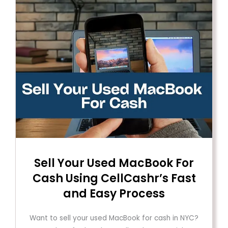
Sell ​​Your Used MacBook For
Cash Using CellCashr’s Fast
and Easy Process
Want to sell your used MacBook for cash in NYC?