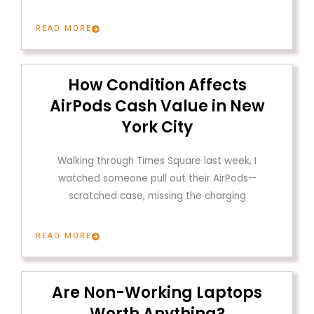
READ MORE
How Condition Affects
AirPods Cash Value in New
York City
Walking through Times Square last week, I
watched someone pull out their AirPods—
scratched case, missing the charging
READ MORE
Are Non-Working Laptops
Worth Anything?