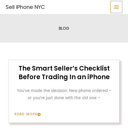
Skip
Sell iPhone NYC
to
content
BLOG
The Smart Seller’s Checklist
Before Trading In an iPhone
You’ve made the decision. New phone ordered –
or you’re just done with the old one –
READ MORE