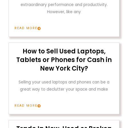
extraordinary performance and productivity.
However, like any
READ MORE
How to Sell Used Laptops,
Tablets or Phones for Cash in
New York City?
Selling your used laptops and phones can be a
great way to declutter your space and make
READ MORE