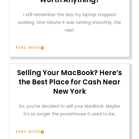
I still remember the day my laptop stopped
working. One minute it was running smoothly, the
next
READ MORE
Selling Your MacBook? Here’s
the Best Place for Cash Near
New York
So, you’ve decided to sell your MacBook. Maybe
it’s no longer the powerhouse it used to be,
READ MORE