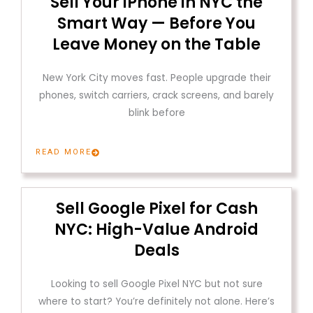
Sell Your iPhone in NYC the
Smart Way — Before You
Leave Money on the Table
New York City moves fast. People upgrade their
phones, switch carriers, crack screens, and barely
blink before
READ MORE
Sell Google Pixel for Cash
NYC: High-Value Android
Deals
Looking to sell Google Pixel NYC but not sure
where to start? You’re definitely not alone. Here’s