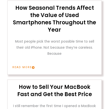
How Seasonal Trends Affect
the Value of Used
Smartphones Throughout the
Year
Most people pick the worst possible time to sell
their old iPhone. Not because they’re careless.
Because
READ MORE
How to Sell Your MacBook
Fast and Get the Best Price
I still remember the first time I opened a MacBook