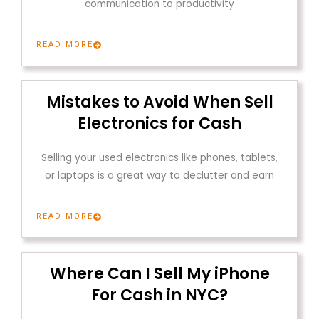
communication to productivity
READ MORE
Mistakes to Avoid When Sell
Electronics for Cash
Selling your used electronics like phones, tablets,
or laptops is a great way to declutter and earn
READ MORE
Where Can I Sell My iPhone
For Cash in NYC?