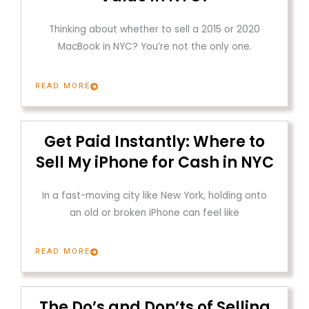
Thinking about whether to sell a 2015 or 2020
MacBook in NYC? You’re not the only one.
READ MORE
Get Paid Instantly: Where to
Sell My iPhone for Cash in NYC
In a fast-moving city like New York, holding onto
an old or broken iPhone can feel like
READ MORE
The Do’s and Don’ts of Selling