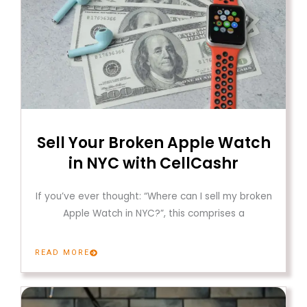
Sell Your Broken Apple Watch
in NYC with CellCashr
If you’ve ever thought: “Where can I sell my broken
Apple Watch in NYC?”, this comprises a
READ MORE