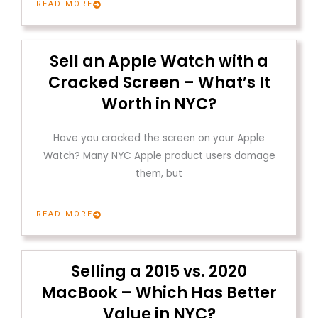
READ MORE
Sell an Apple Watch with a
Cracked Screen – What’s It
Worth in NYC?
Have you cracked the screen on your Apple
Watch? Many NYC Apple product users damage
them, but
READ MORE
Selling a 2015 vs. 2020
MacBook – Which Has Better
Value in NYC?