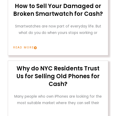
How to Sell Your Damaged or
Broken Smartwatch for Cash?
Smartwatches are now part of everyday life. But
what do you do when yours stops working or
READ MORE
Why do NYC Residents Trust
Us for Selling Old Phones for
Cash?
Many people who own iPhones are looking for the
most suitable market where they can sell their