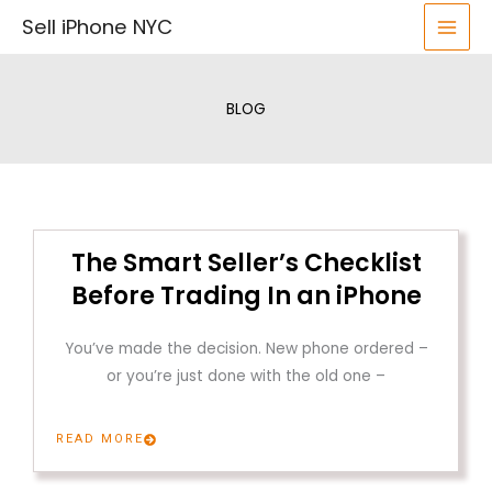
Skip
Sell iPhone NYC
to
content
BLOG
The Smart Seller’s Checklist
Before Trading In an iPhone
You’ve made the decision. New phone ordered –
or you’re just done with the old one –
READ MORE