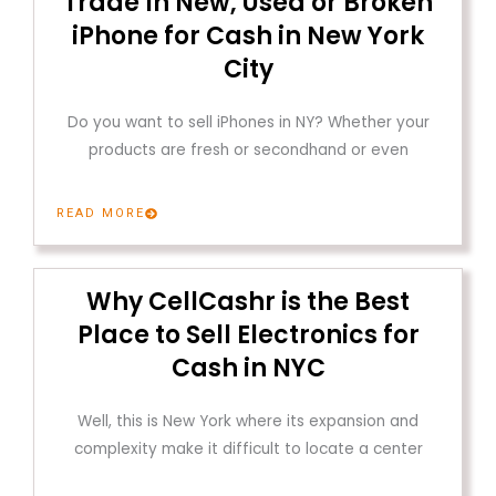
Trade In New, Used or Broken
iPhone for Cash in New York
City
Do you want to sell iPhones in NY? Whether your
products are fresh or secondhand or even
READ MORE
Why CellCashr is the Best
Place to Sell Electronics for
Cash in NYC
Well, this is New York where its expansion and
complexity make it difficult to locate a center