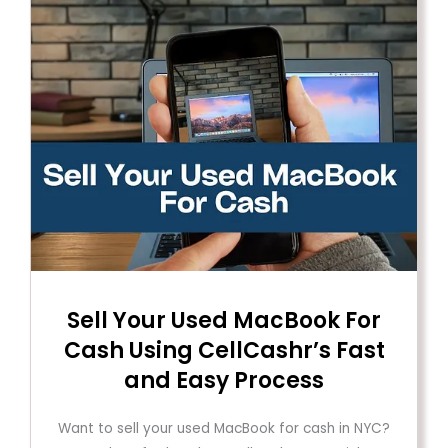
Sell ​​Your Used MacBook For
Cash Using CellCashr’s Fast
and Easy Process
Want to sell your used MacBook for cash in NYC?