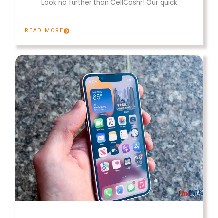
Look no further than CellCashr! Our quick
READ MORE