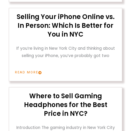
Selling Your iPhone Online vs.
In Person: Which Is Better for
You in NYC
If you’re living in New York City and thinking about
selling your iPhone, you’ve probably got two
READ MORE
Where to Sell Gaming
Headphones for the Best
Price in NYC?
Introduction The gaming industry in New York City