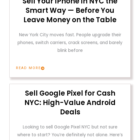
Sell Your iPhone in NYC the
Smart Way — Before You
Leave Money on the Table
New York City moves fast. People upgrade their
phones, switch carriers, crack screens, and barely
blink before
READ MORE
Sell Google Pixel for Cash
NYC: High-Value Android
Deals
Looking to sell Google Pixel NYC but not sure
where to start? You’re definitely not alone. Here’s