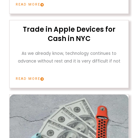
READ MORE
Trade in Apple Devices for
Cash in NYC
As we already know, technology continues to
advance without rest and it is very difficult if not
READ MORE