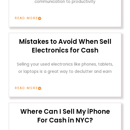
communication to productivity
READ MORE
Mistakes to Avoid When Sell
Electronics for Cash
Selling your used electronics like phones, tablets,
or laptops is a great way to declutter and earn
READ MORE
Where Can I Sell My iPhone
For Cash in NYC?