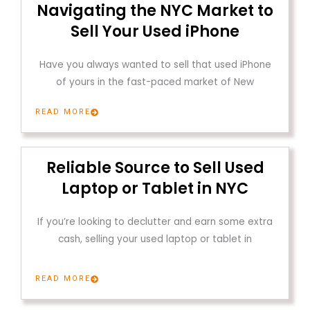
Navigating the NYC Market to
Sell Your Used iPhone
Have you always wanted to sell that used iPhone
of yours in the fast-paced market of New
READ MORE
Reliable Source to Sell Used
Laptop or Tablet in NYC
If you’re looking to declutter and earn some extra
cash, selling your used laptop or tablet in
READ MORE