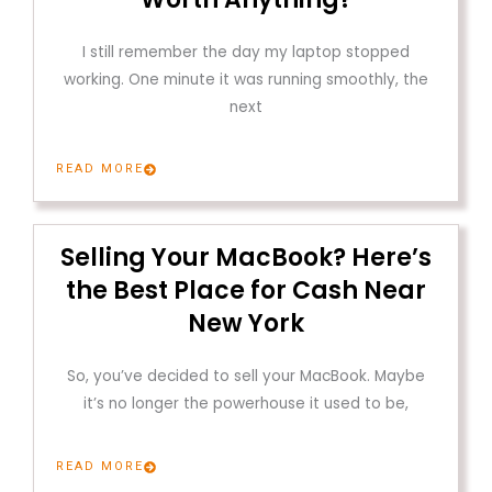
I still remember the day my laptop stopped
working. One minute it was running smoothly, the
next
READ MORE
Selling Your MacBook? Here’s
the Best Place for Cash Near
New York
So, you’ve decided to sell your MacBook. Maybe
it’s no longer the powerhouse it used to be,
READ MORE