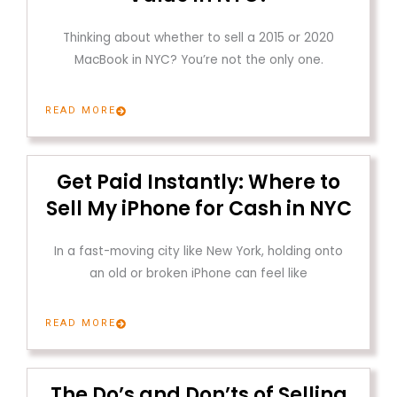
Thinking about whether to sell a 2015 or 2020
MacBook in NYC? You’re not the only one.
READ MORE
Get Paid Instantly: Where to
Sell My iPhone for Cash in NYC
In a fast-moving city like New York, holding onto
an old or broken iPhone can feel like
READ MORE
The Do’s and Don’ts of Selling