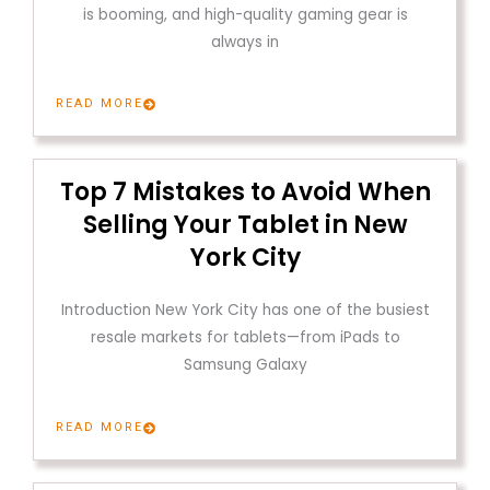
is booming, and high-quality gaming gear is
always in
READ MORE
Top 7 Mistakes to Avoid When
Selling Your Tablet in New
York City
Introduction New York City has one of the busiest
resale markets for tablets—from iPads to
Samsung Galaxy
READ MORE