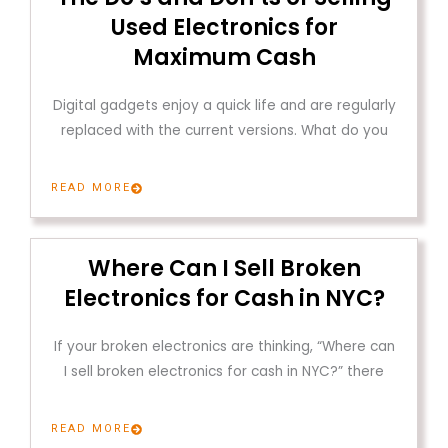
Used Electronics for
Maximum Cash
Digital gadgets enjoy a quick life and are regularly
replaced with the current versions. What do you
READ MORE
Where Can I Sell Broken
Electronics for Cash in NYC?
If your broken electronics are thinking, “Where can
I sell broken electronics for cash in NYC?” there
READ MORE