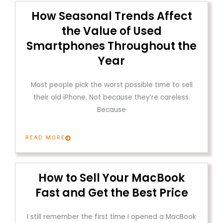
How Seasonal Trends Affect
the Value of Used
Smartphones Throughout the
Year
Most people pick the worst possible time to sell
their old iPhone. Not because they’re careless.
Because
READ MORE
How to Sell Your MacBook
Fast and Get the Best Price
I still remember the first time I opened a MacBook