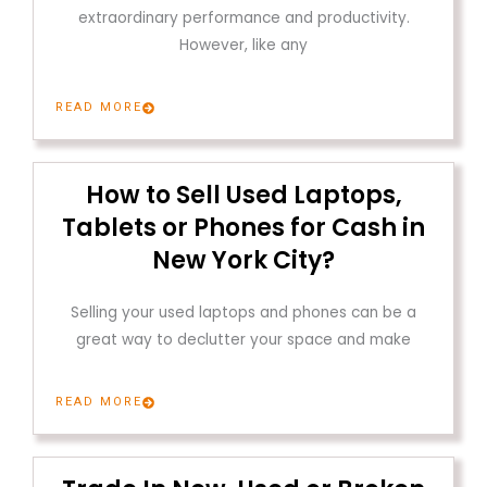
extraordinary performance and productivity.
However, like any
READ MORE
How to Sell Used Laptops,
Tablets or Phones for Cash in
New York City?
Selling your used laptops and phones can be a
great way to declutter your space and make
READ MORE