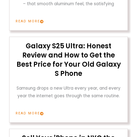
– that smooth aluminum feel, the satisfying
READ MORE
Galaxy S25 Ultra: Honest
Review and How to Get the
Best Price for Your Old Galaxy
S Phone
Samsung drops a new Ultra every year, and every
year the internet goes through the same routine.
READ MORE