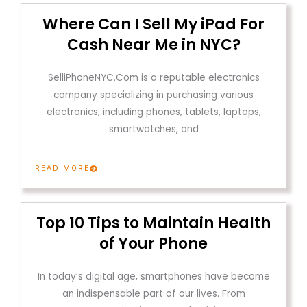
Where Can I Sell My iPad For
Cash Near Me in NYC?
SelliPhoneNYC.Com is a reputable electronics
company specializing in purchasing various
electronics, including phones, tablets, laptops,
smartwatches, and
READ MORE
Top 10 Tips to Maintain Health
of Your Phone
In today’s digital age, smartphones have become
an indispensable part of our lives. From