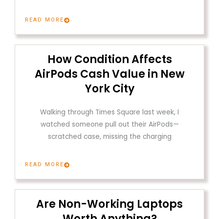
READ MORE
How Condition Affects
AirPods Cash Value in New
York City
Walking through Times Square last week, I
watched someone pull out their AirPods—
scratched case, missing the charging
READ MORE
Are Non-Working Laptops
Worth Anything?