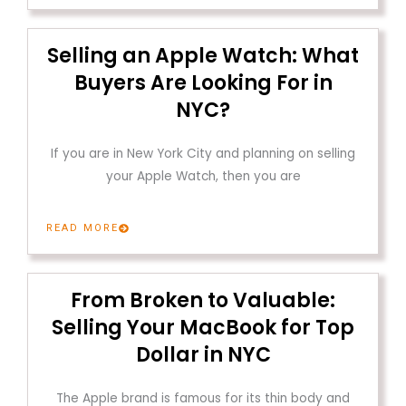
Selling an Apple Watch: What
Buyers Are Looking For in
NYC?
If you are in New York City and planning on selling
your Apple Watch, then you are
READ MORE
From Broken to Valuable:
Selling Your MacBook for Top
Dollar in NYC
The Apple brand is famous for its thin body and