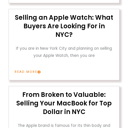
Selling an Apple Watch: What
Buyers Are Looking For in
NYC?
If you are in New York City and planning on selling
your Apple Watch, then you are
READ MORE
From Broken to Valuable:
Selling Your MacBook for Top
Dollar in NYC
The Apple brand is famous for its thin body and