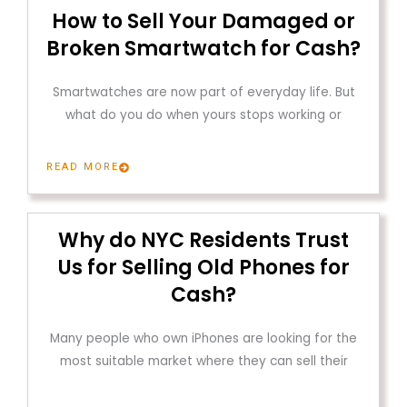
How to Sell Your Damaged or
Broken Smartwatch for Cash?
Smartwatches are now part of everyday life. But
what do you do when yours stops working or
READ MORE
Why do NYC Residents Trust
Us for Selling Old Phones for
Cash?
Many people who own iPhones are looking for the
most suitable market where they can sell their