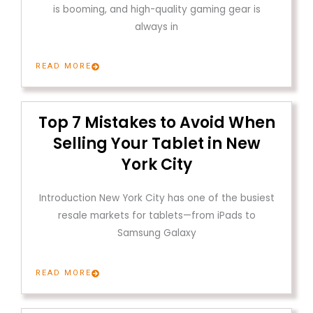
is booming, and high-quality gaming gear is
always in
READ MORE
Top 7 Mistakes to Avoid When
Selling Your Tablet in New
York City
Introduction New York City has one of the busiest
resale markets for tablets—from iPads to
Samsung Galaxy
READ MORE