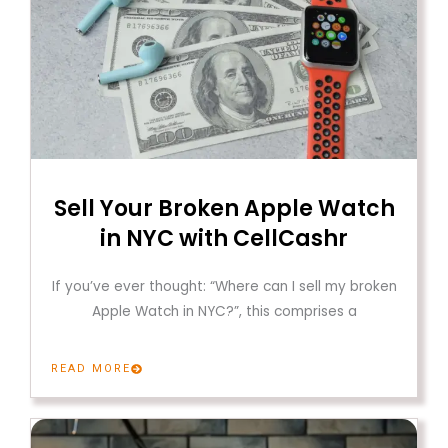
Sell Your Broken Apple Watch
in NYC with CellCashr
If you’ve ever thought: “Where can I sell my broken
Apple Watch in NYC?”, this comprises a
READ MORE