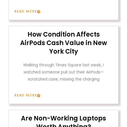
READ MORE
How Condition Affects
AirPods Cash Value in New
York City
Walking through Times Square last week, I
watched someone pull out their AirPods—
scratched case, missing the charging
READ MORE
Are Non-Working Laptops
Worth Anything?