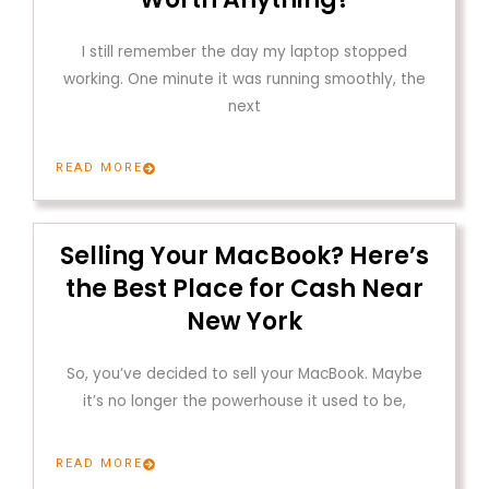
I still remember the day my laptop stopped
working. One minute it was running smoothly, the
next
READ MORE
Selling Your MacBook? Here’s
the Best Place for Cash Near
New York
So, you’ve decided to sell your MacBook. Maybe
it’s no longer the powerhouse it used to be,
READ MORE