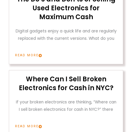
Used Electronics for
Maximum Cash
Digital gadgets enjoy a quick life and are regularly
replaced with the current versions. What do you
READ MORE
Where Can I Sell Broken
Electronics for Cash in NYC?
If your broken electronics are thinking, “Where can
I sell broken electronics for cash in NYC?” there
READ MORE