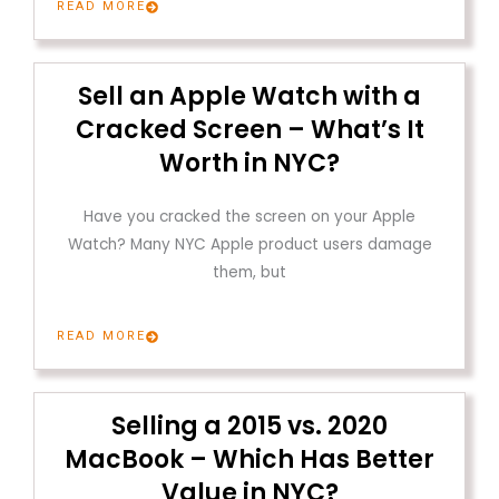
READ MORE
Sell an Apple Watch with a
Cracked Screen – What’s It
Worth in NYC?
Have you cracked the screen on your Apple
Watch? Many NYC Apple product users damage
them, but
READ MORE
Selling a 2015 vs. 2020
MacBook – Which Has Better
Value in NYC?