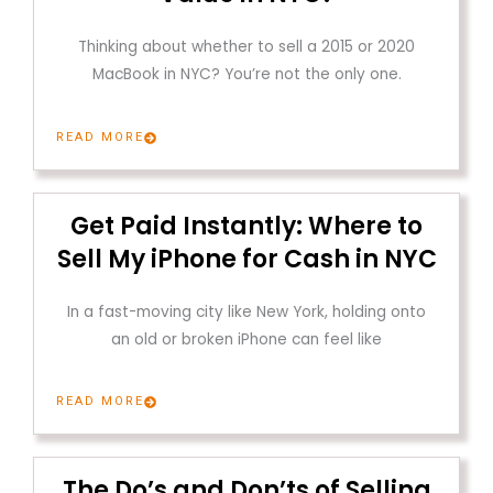
Thinking about whether to sell a 2015 or 2020
MacBook in NYC? You’re not the only one.
READ MORE
Get Paid Instantly: Where to
Sell My iPhone for Cash in NYC
In a fast-moving city like New York, holding onto
an old or broken iPhone can feel like
READ MORE
The Do’s and Don’ts of Selling