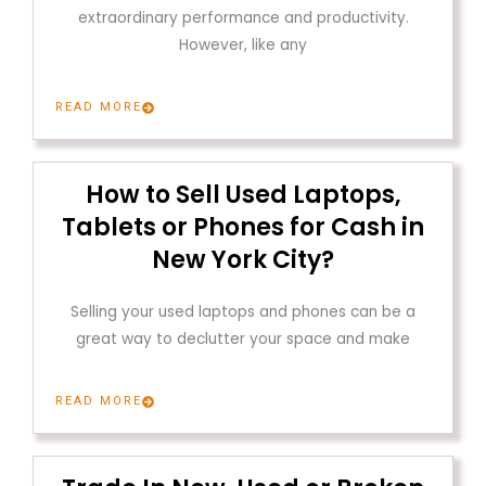
extraordinary performance and productivity.
However, like any
READ MORE
How to Sell Used Laptops,
Tablets or Phones for Cash in
New York City?
Selling your used laptops and phones can be a
great way to declutter your space and make
READ MORE