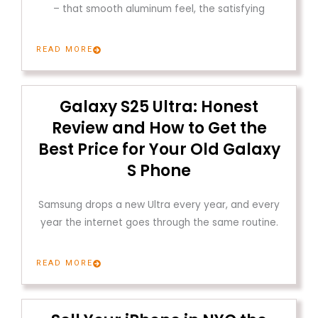
– that smooth aluminum feel, the satisfying
READ MORE
Galaxy S25 Ultra: Honest
Review and How to Get the
Best Price for Your Old Galaxy
S Phone
Samsung drops a new Ultra every year, and every
year the internet goes through the same routine.
READ MORE