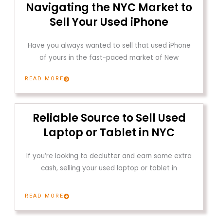
Navigating the NYC Market to
Sell Your Used iPhone
Have you always wanted to sell that used iPhone
of yours in the fast-paced market of New
READ MORE
Reliable Source to Sell Used
Laptop or Tablet in NYC
If you’re looking to declutter and earn some extra
cash, selling your used laptop or tablet in
READ MORE