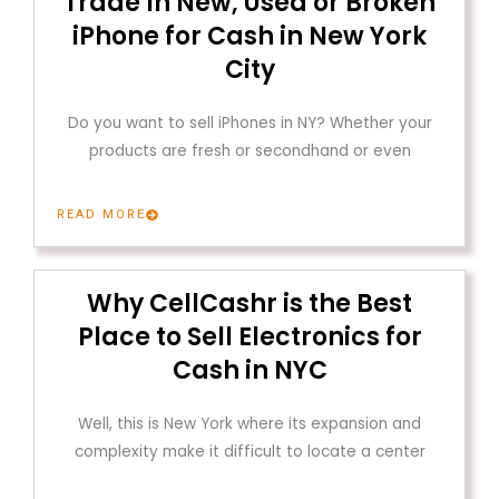
Trade In New, Used or Broken
iPhone for Cash in New York
City
Do you want to sell iPhones in NY? Whether your
products are fresh or secondhand or even
READ MORE
Why CellCashr is the Best
Place to Sell Electronics for
Cash in NYC
Well, this is New York where its expansion and
complexity make it difficult to locate a center