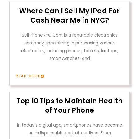
Where Can I Sell My iPad For
Cash Near Me in NYC?
SelliPhoneNYC.Com is a reputable electronics
company specializing in purchasing various
electronics, including phones, tablets, laptops,
smartwatches, and
READ MORE
Top 10 Tips to Maintain Health
of Your Phone
In today’s digital age, smartphones have become
an indispensable part of our lives. From