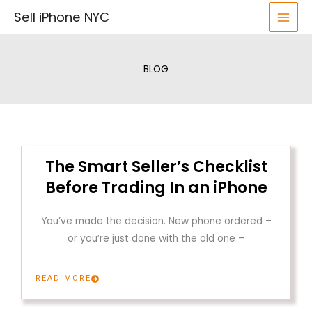
Skip
Sell iPhone NYC
to
content
BLOG
The Smart Seller’s Checklist
Before Trading In an iPhone
You’ve made the decision. New phone ordered –
or you’re just done with the old one –
READ MORE