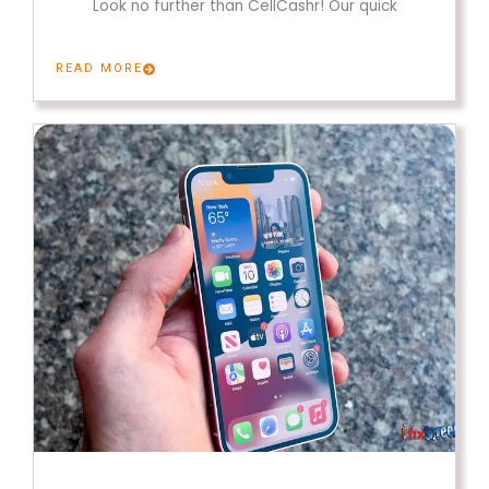
Look no further than CellCashr! Our quick
READ MORE