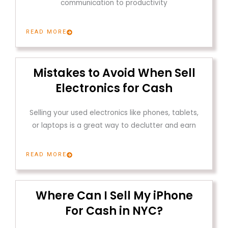
communication to productivity
READ MORE
Mistakes to Avoid When Sell
Electronics for Cash
Selling your used electronics like phones, tablets,
or laptops is a great way to declutter and earn
READ MORE
Where Can I Sell My iPhone
For Cash in NYC?