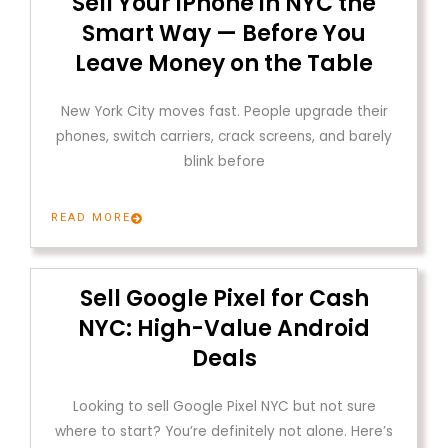
Sell Your iPhone in NYC the
Smart Way — Before You
Leave Money on the Table
New York City moves fast. People upgrade their
phones, switch carriers, crack screens, and barely
blink before
READ MORE
Sell Google Pixel for Cash
NYC: High-Value Android
Deals
Looking to sell Google Pixel NYC but not sure
where to start? You’re definitely not alone. Here’s