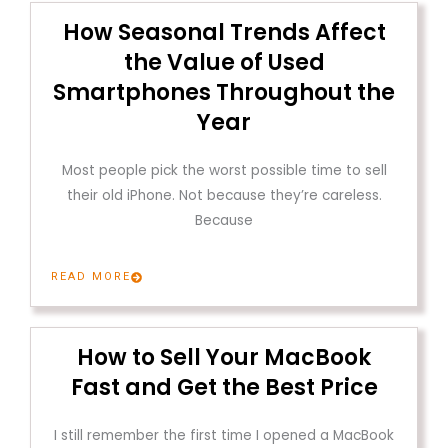
How Seasonal Trends Affect
the Value of Used
Smartphones Throughout the
Year
Most people pick the worst possible time to sell
their old iPhone. Not because they’re careless.
Because
READ MORE
How to Sell Your MacBook
Fast and Get the Best Price
I still remember the first time I opened a MacBook