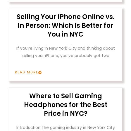
Selling Your iPhone Online vs.
In Person: Which Is Better for
You in NYC
If you’re living in New York City and thinking about
selling your iPhone, you’ve probably got two
READ MORE
Where to Sell Gaming
Headphones for the Best
Price in NYC?
Introduction The gaming industry in New York City