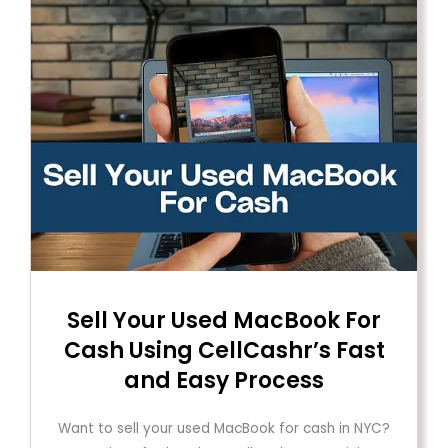
Sell ​​Your Used MacBook For
Cash Using CellCashr’s Fast
and Easy Process
Want to sell your used MacBook for cash in NYC?