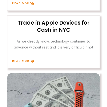
READ MORE
Trade in Apple Devices for
Cash in NYC
As we already know, technology continues to
advance without rest and it is very difficult if not
READ MORE