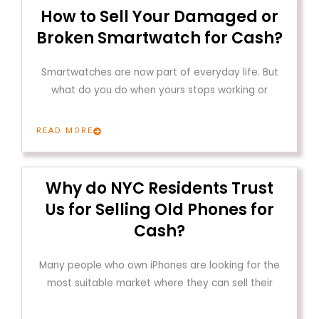
How to Sell Your Damaged or
Broken Smartwatch for Cash?
Smartwatches are now part of everyday life. But
what do you do when yours stops working or
READ MORE
Why do NYC Residents Trust
Us for Selling Old Phones for
Cash?
Many people who own iPhones are looking for the
most suitable market where they can sell their