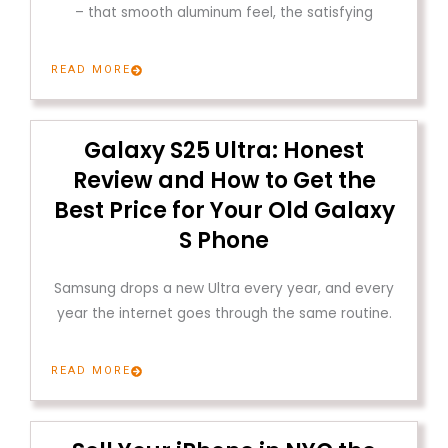
– that smooth aluminum feel, the satisfying
READ MORE
Galaxy S25 Ultra: Honest
Review and How to Get the
Best Price for Your Old Galaxy
S Phone
Samsung drops a new Ultra every year, and every
year the internet goes through the same routine.
READ MORE