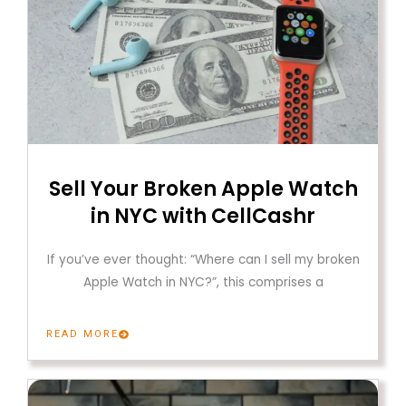
Sell Your Broken Apple Watch
in NYC with CellCashr
If you’ve ever thought: “Where can I sell my broken
Apple Watch in NYC?”, this comprises a
READ MORE