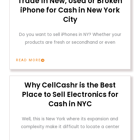
Trade In New, Used or Broken
iPhone for Cash in New York
City
Do you want to sell iPhones in NY? Whether your
products are fresh or secondhand or even
READ MORE
Why CellCashr is the Best
Place to Sell Electronics for
Cash in NYC
Well, this is New York where its expansion and
complexity make it difficult to locate a center