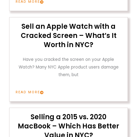
READ MORE
Sell an Apple Watch with a
Cracked Screen – What’s It
Worth in NYC?
Have you cracked the screen on your Apple
Watch? Many NYC Apple product users damage
them, but
READ MORE
Selling a 2015 vs. 2020
MacBook – Which Has Better
Value in NYC?