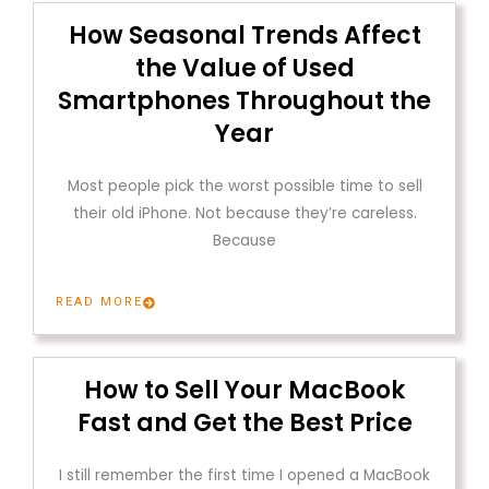
How Seasonal Trends Affect
the Value of Used
Smartphones Throughout the
Year
Most people pick the worst possible time to sell
their old iPhone. Not because they’re careless.
Because
READ MORE
How to Sell Your MacBook
Fast and Get the Best Price
I still remember the first time I opened a MacBook