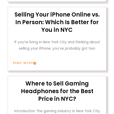
Selling Your iPhone Online vs.
In Person: Which Is Better for
You in NYC
If you’re living in New York City and thinking about
selling your iPhone, you’ve probably got two
READ MORE
Where to Sell Gaming
Headphones for the Best
Price in NYC?
Introduction The gaming industry in New York City