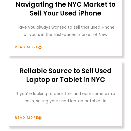
Navigating the NYC Market to
Sell Your Used iPhone
Have you always wanted to sell that used iPhone
of yours in the fast-paced market of New
READ MORE
Reliable Source to Sell Used
Laptop or Tablet in NYC
If you’re looking to declutter and earn some extra
cash, selling your used laptop or tablet in
READ MORE