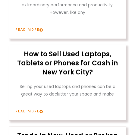
extraordinary performance and productivity.
However, like any
READ MORE
How to Sell Used Laptops,
Tablets or Phones for Cash in
New York City?
Selling your used laptops and phones can be a
great way to declutter your space and make
READ MORE