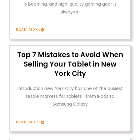
is booming, and high-quality gaming gear is
always in
READ MORE
Top 7 Mistakes to Avoid When
Selling Your Tablet in New
York City
Introduction New York City has one of the busiest
resale markets for tablets—from iPads to
Samsung Galaxy
READ MORE