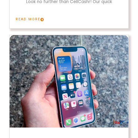
Look no further than CellCashr! Our quick
READ MORE