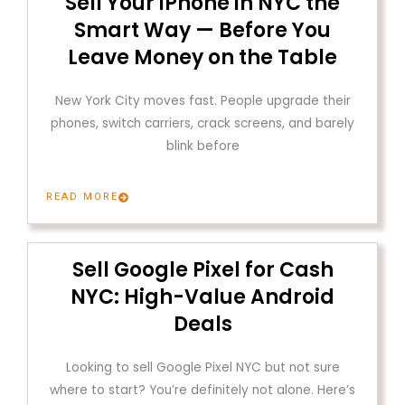
Sell Your iPhone in NYC the
Smart Way — Before You
Leave Money on the Table
New York City moves fast. People upgrade their
phones, switch carriers, crack screens, and barely
blink before
READ MORE
Sell Google Pixel for Cash
NYC: High-Value Android
Deals
Looking to sell Google Pixel NYC but not sure
where to start? You’re definitely not alone. Here’s