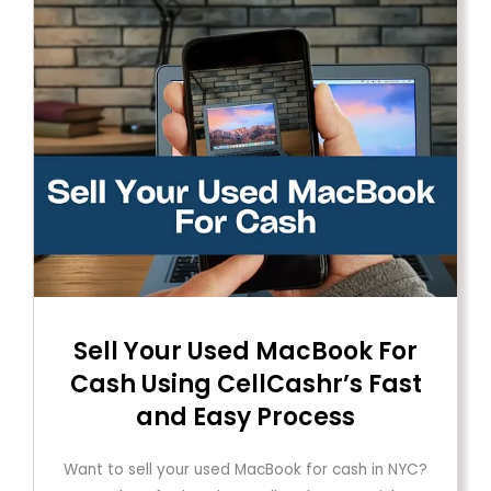
Sell ​​Your Used MacBook For
Cash Using CellCashr’s Fast
and Easy Process
Want to sell your used MacBook for cash in NYC?