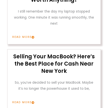
I still remember the day my laptop stopped
working. One minute it was running smoothly, the
next
READ MORE
Selling Your MacBook? Here’s
the Best Place for Cash Near
New York
So, you’ve decided to sell your MacBook. Maybe
it’s no longer the powerhouse it used to be,
READ MORE