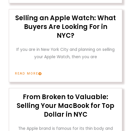
Selling an Apple Watch: What
Buyers Are Looking For in
NYC?
If you are in New York City and planning on selling
your Apple Watch, then you are
READ MORE
From Broken to Valuable:
Selling Your MacBook for Top
Dollar in NYC
The Apple brand is famous for its thin body and