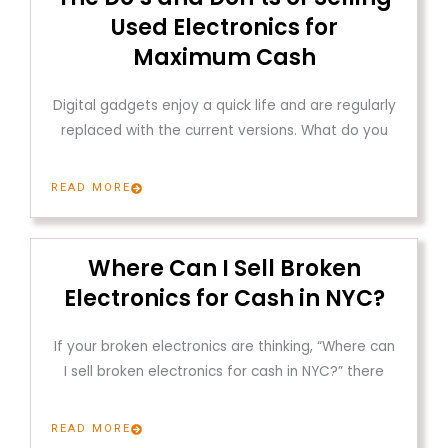
Used Electronics for
Maximum Cash
Digital gadgets enjoy a quick life and are regularly
replaced with the current versions. What do you
READ MORE
Where Can I Sell Broken
Electronics for Cash in NYC?
If your broken electronics are thinking, “Where can
I sell broken electronics for cash in NYC?” there
READ MORE