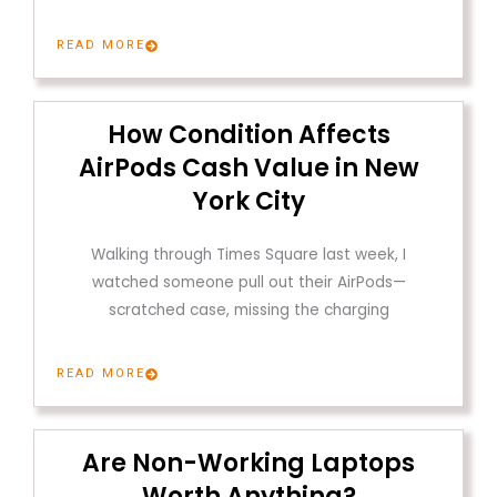
READ MORE
How Condition Affects
AirPods Cash Value in New
York City
Walking through Times Square last week, I
watched someone pull out their AirPods—
scratched case, missing the charging
READ MORE
Are Non-Working Laptops
Worth Anything?