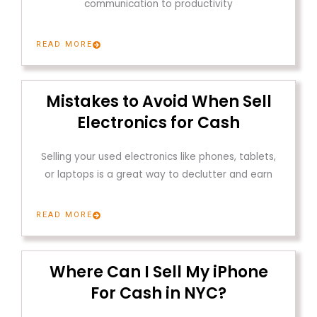
communication to productivity
READ MORE
Mistakes to Avoid When Sell
Electronics for Cash
Selling your used electronics like phones, tablets,
or laptops is a great way to declutter and earn
READ MORE
Where Can I Sell My iPhone
For Cash in NYC?