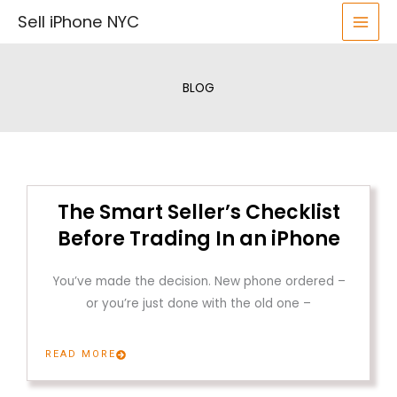
Skip
Sell iPhone NYC
to
content
BLOG
The Smart Seller’s Checklist
Before Trading In an iPhone
You’ve made the decision. New phone ordered –
or you’re just done with the old one –
READ MORE