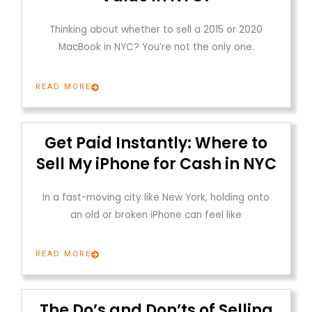
Thinking about whether to sell a 2015 or 2020
MacBook in NYC? You’re not the only one.
READ MORE
Get Paid Instantly: Where to
Sell My iPhone for Cash in NYC
In a fast-moving city like New York, holding onto
an old or broken iPhone can feel like
READ MORE
The Do’s and Don’ts of Selling