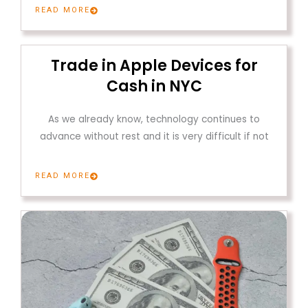
READ MORE
Trade in Apple Devices for
Cash in NYC
As we already know, technology continues to
advance without rest and it is very difficult if not
READ MORE