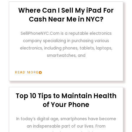
Where Can I Sell My iPad For
Cash Near Me in NYC?
SelliPhoneNYC.Com is a reputable electronics
company specializing in purchasing various
electronics, including phones, tablets, laptops,
smartwatches, and
READ MORE
Top 10 Tips to Maintain Health
of Your Phone
In today’s digital age, smartphones have become
an indispensable part of our lives. From