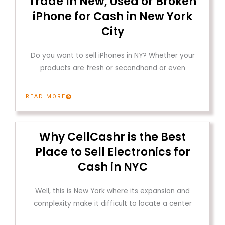
Trade In New, Used or Broken
iPhone for Cash in New York
City
Do you want to sell iPhones in NY? Whether your
products are fresh or secondhand or even
READ MORE
Why CellCashr is the Best
Place to Sell Electronics for
Cash in NYC
Well, this is New York where its expansion and
complexity make it difficult to locate a center