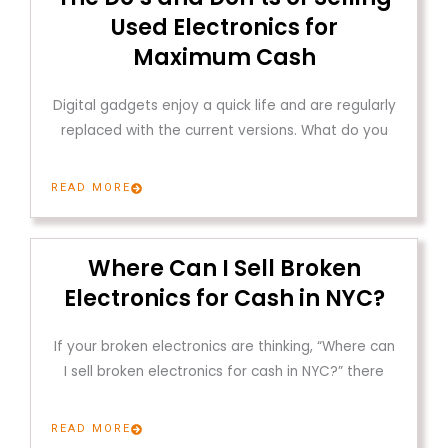
Used Electronics for
Maximum Cash
Digital gadgets enjoy a quick life and are regularly
replaced with the current versions. What do you
READ MORE
Where Can I Sell Broken
Electronics for Cash in NYC?
If your broken electronics are thinking, “Where can
I sell broken electronics for cash in NYC?” there
READ MORE