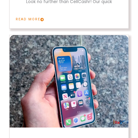
Look no further than CellCashr! Our quick
READ MORE