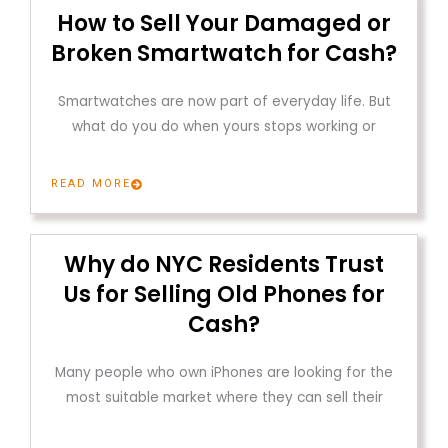
How to Sell Your Damaged or
Broken Smartwatch for Cash?
Smartwatches are now part of everyday life. But
what do you do when yours stops working or
READ MORE
Why do NYC Residents Trust
Us for Selling Old Phones for
Cash?
Many people who own iPhones are looking for the
most suitable market where they can sell their