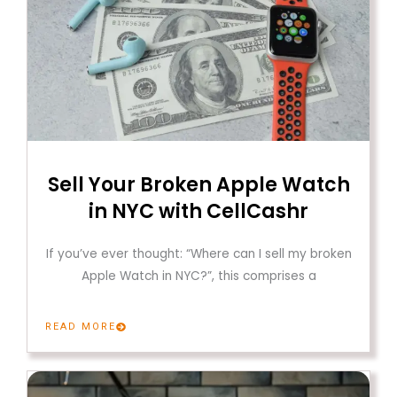
Sell Your Broken Apple Watch
in NYC with CellCashr
If you’ve ever thought: “Where can I sell my broken
Apple Watch in NYC?”, this comprises a
READ MORE