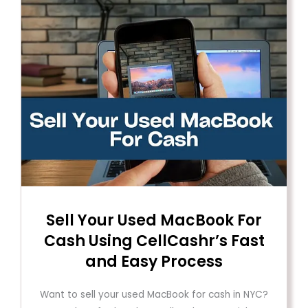
Sell ​​Your Used MacBook For
Cash Using CellCashr’s Fast
and Easy Process
Want to sell your used MacBook for cash in NYC?