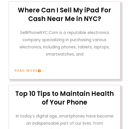
Where Can I Sell My iPad For
Cash Near Me in NYC?
SelliPhoneNYC.Com is a reputable electronics
company specializing in purchasing various
electronics, including phones, tablets, laptops,
smartwatches, and
READ MORE
Top 10 Tips to Maintain Health
of Your Phone
In today’s digital age, smartphones have become
an indispensable part of our lives. From