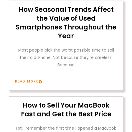
How Seasonal Trends Affect
the Value of Used
Smartphones Throughout the
Year
Most people pick the worst possible time to sell
their old iPhone. Not because they’re careless.
Because
READ MORE
How to Sell Your MacBook
Fast and Get the Best Price
I still remember the first time I opened a MacBook