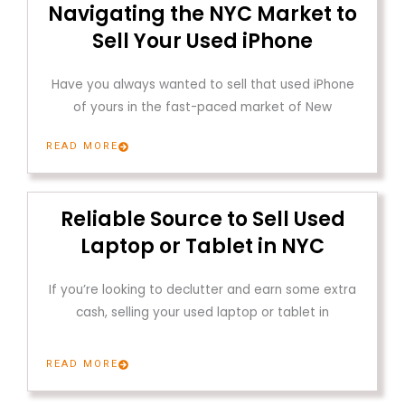
Navigating the NYC Market to
Sell Your Used iPhone
Have you always wanted to sell that used iPhone
of yours in the fast-paced market of New
READ MORE
Reliable Source to Sell Used
Laptop or Tablet in NYC
If you’re looking to declutter and earn some extra
cash, selling your used laptop or tablet in
READ MORE