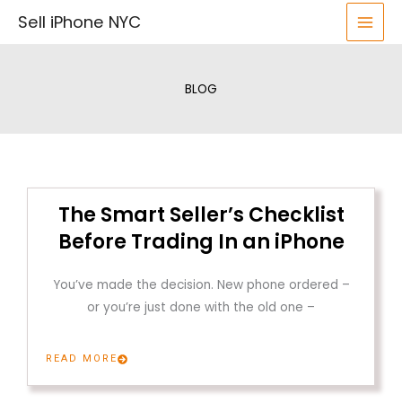
Skip
Sell iPhone NYC
to
content
BLOG
The Smart Seller’s Checklist
Before Trading In an iPhone
You’ve made the decision. New phone ordered –
or you’re just done with the old one –
READ MORE