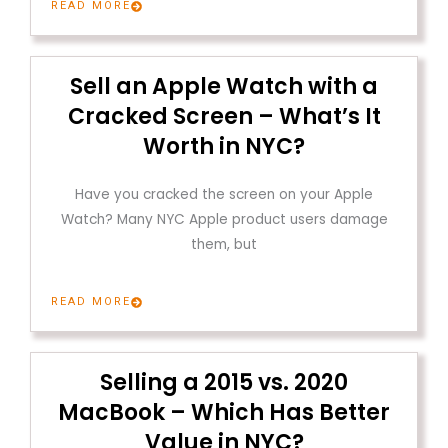
READ MORE
Sell an Apple Watch with a
Cracked Screen – What’s It
Worth in NYC?
Have you cracked the screen on your Apple
Watch? Many NYC Apple product users damage
them, but
READ MORE
Selling a 2015 vs. 2020
MacBook – Which Has Better
Value in NYC?