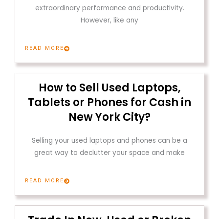
extraordinary performance and productivity.
However, like any
READ MORE
How to Sell Used Laptops,
Tablets or Phones for Cash in
New York City?
Selling your used laptops and phones can be a
great way to declutter your space and make
READ MORE