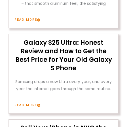
– that smooth aluminum feel, the satisfying
READ MORE
Galaxy S25 Ultra: Honest
Review and How to Get the
Best Price for Your Old Galaxy
S Phone
Samsung drops a new Ultra every year, and every
year the internet goes through the same routine.
READ MORE