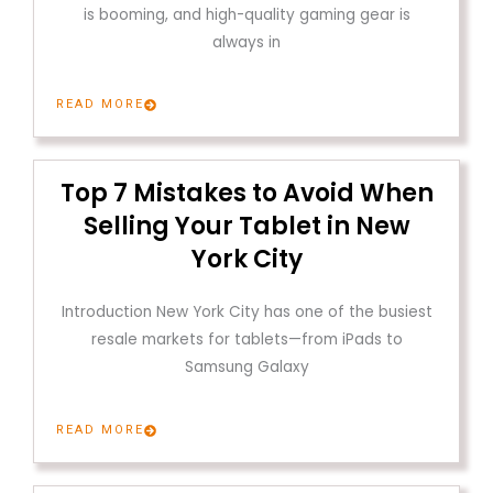
is booming, and high-quality gaming gear is
always in
READ MORE
Top 7 Mistakes to Avoid When
Selling Your Tablet in New
York City
Introduction New York City has one of the busiest
resale markets for tablets—from iPads to
Samsung Galaxy
READ MORE