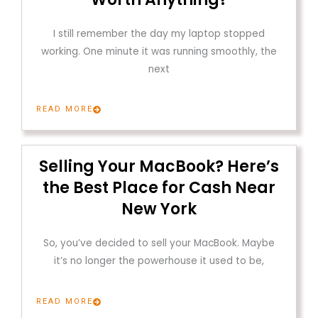
I still remember the day my laptop stopped
working. One minute it was running smoothly, the
next
READ MORE
Selling Your MacBook? Here’s
the Best Place for Cash Near
New York
So, you’ve decided to sell your MacBook. Maybe
it’s no longer the powerhouse it used to be,
READ MORE