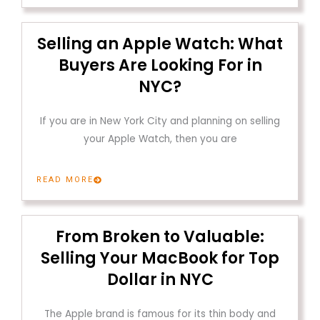
Selling an Apple Watch: What
Buyers Are Looking For in
NYC?
If you are in New York City and planning on selling
your Apple Watch, then you are
READ MORE
From Broken to Valuable:
Selling Your MacBook for Top
Dollar in NYC
The Apple brand is famous for its thin body and