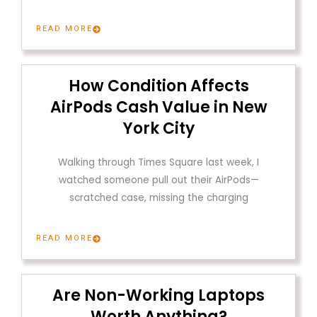
READ MORE
How Condition Affects
AirPods Cash Value in New
York City
Walking through Times Square last week, I
watched someone pull out their AirPods—
scratched case, missing the charging
READ MORE
Are Non-Working Laptops
Worth Anything?