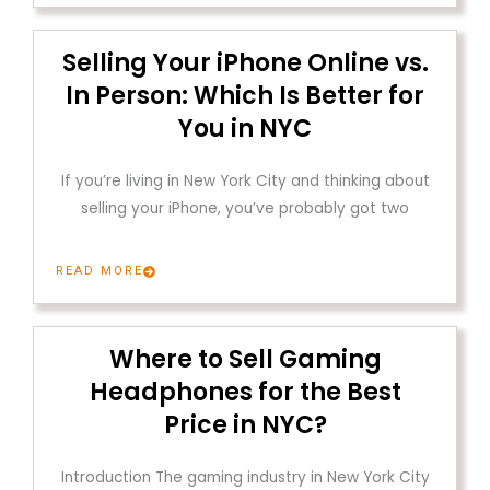
Selling Your iPhone Online vs.
In Person: Which Is Better for
You in NYC
If you’re living in New York City and thinking about
selling your iPhone, you’ve probably got two
READ MORE
Where to Sell Gaming
Headphones for the Best
Price in NYC?
Introduction The gaming industry in New York City