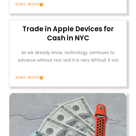
READ MORE
Trade in Apple Devices for
Cash in NYC
As we already know, technology continues to
advance without rest and it is very difficult if not
READ MORE