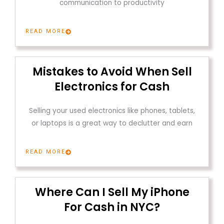
communication to productivity
READ MORE
Mistakes to Avoid When Sell
Electronics for Cash
Selling your used electronics like phones, tablets,
or laptops is a great way to declutter and earn
READ MORE
Where Can I Sell My iPhone
For Cash in NYC?