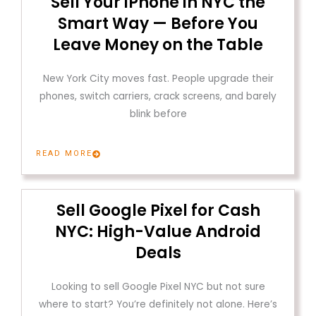
Sell Your iPhone in NYC the
Smart Way — Before You
Leave Money on the Table
New York City moves fast. People upgrade their
phones, switch carriers, crack screens, and barely
blink before
READ MORE
Sell Google Pixel for Cash
NYC: High-Value Android
Deals
Looking to sell Google Pixel NYC but not sure
where to start? You’re definitely not alone. Here’s