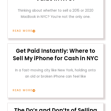
Thinking about whether to sell a 2015 or 2020
MacBook in NYC? You’re not the only one.
READ MORE
Get Paid Instantly: Where to
Sell My iPhone for Cash in NYC
In a fast-moving city like New York, holding onto
an old or broken iPhone can feel like
READ MORE
The Do’s and Don’ts of Selling